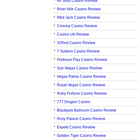
All Slots Casino Review
River Nile Casino Review
Wild Jack Casino Review
Cinema Casino Review
Casino UK Review
32Red Casino Review
7 Sultans Casino Review
Platinum Play Casino Review
Sun Vegas Casino Review
Vegas Palms Casino Review
Royal Vegas Casino Review
Ruby Fortune Casino Review
777 Dragon Casino
Blackjack Ballroom Casino Review
Roxy Palace Casino Review
Expekt Casino Review
Golden Tiger Casino Review