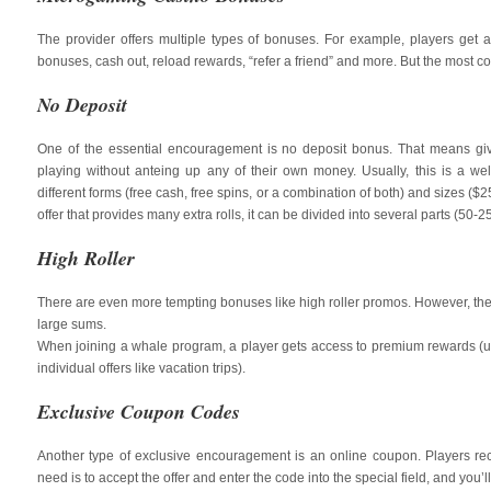
The provider offers multiple types of bonuses. For example, players get ac
bonuses, cash out, reload rewards, “refer a friend” and more. But the most
No Deposit
One of the essential encouragement is no deposit bonus. That means givin
playing without anteing up any of their own money. Usually, this is a wel
different forms (free cash, free spins, or a combination of both) and sizes ($2
offer that provides many extra rolls, it can be divided into several parts (50
High Roller
There are even more tempting bonuses like high roller promos. However, the
large sums.
When joining a whale program, a player gets access to premium rewards (
individual offers like vacation trips).
Exclusive Coupon Codes
Another type of exclusive encouragement is an online coupon. Players rec
need is to accept the offer and enter the code into the special field, and you’l