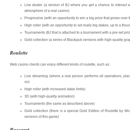
Live dealer (a version of BJ where you get a chance to interact wi
atmosphere of a real casino)
Progressive (with an opportunity to win a big prize that grows over
High roller (with an opportunity to set really big stakes, up to a tho
Tournaments (BJ that is attached to a tournament with a pre-set pri
Gold collection (a series of Blackjack versions with high-quality g
Roulette
Web casino clients can enjoy different kinds of roulette, such as:
Live streaming (where a real person performs all operations, pla
on)
High roller (with increased stake limits)
3D (with high-quality animation)
Tournaments (the same as described above)
Gold collection (there is a special Gold Edition of Roulette by M
versions of this game)
Baccarat