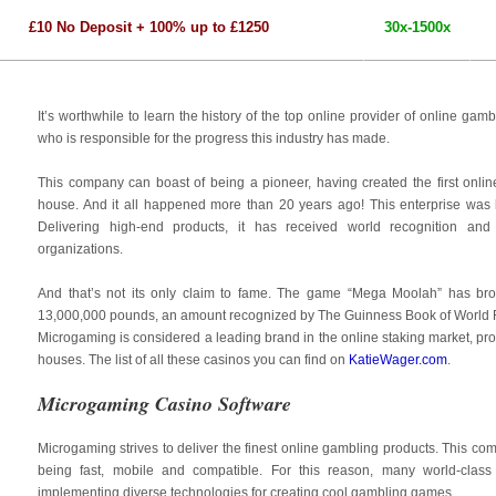
£10 No Deposit + 100% up to £1250
30x-1500x
It’s worthwhile to learn the history of the top online provider of online 
who is responsible for the progress this industry has made.
This company can boast of being a pioneer, having created the first onli
house. And it all happened more than 20 years ago! This enterprise was 
Delivering high-end products, it has received world recognition an
organizations.
And that’s not its only claim to fame. The game “Mega Moolah” has b
13,000,000 pounds, an amount recognized by The Guinness Book of World 
Microgaming is considered a leading brand in the online staking market, prov
houses. The list of all these casinos you can find on
KatieWager.com
.
Microgaming Casino Software
Microgaming strives to deliver the finest online gambling products. This com
being fast, mobile and compatible. For this reason, many world-class
implementing diverse technologies for creating cool gambling games.