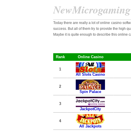
NewMicrogamingC
Today there are really a lot of online casino sof
success. But all of them try to provide the high
Maybe it is quite enough to describe this online ca
Rank
Online Casino
1
All Slots Casino
2
Spin Palace
3
JackpotCity
4
All Jackpots