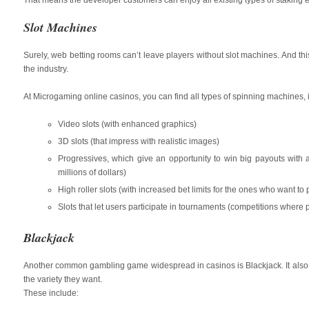
That means the developer customers can enjoy all existing types of staking e
Slot Machines
Surely, web betting rooms can’t leave players without slot machines. And this
the industry.
At Microgaming online casinos, you can find all types of spinning machines, 
Video slots (with enhanced graphics)
3D slots (that impress with realistic images)
Progressives, which give an opportunity to win big payouts with 
millions of dollars)
High roller slots (with increased bet limits for the ones who want to 
Slots that let users participate in tournaments (competitions where 
Blackjack
Another common gambling game widespread in casinos is Blackjack. It also c
the variety they want.
These include: