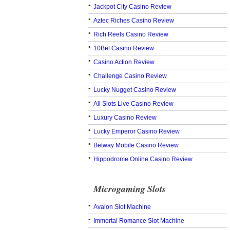
Jackpot City Casino Review
Aztec Riches Casino Review
Rich Reels Casino Review
10Bet Casino Review
Casino Action Review
Challenge Casino Review
Lucky Nugget Casino Review
All Slots Live Casino Review
Luxury Casino Review
Lucky Emperor Casino Review
Betway Mobile Casino Review
Hippodrome Online Casino Review
Microgaming Slots
Avalon Slot Machine
Immortal Romance Slot Machine