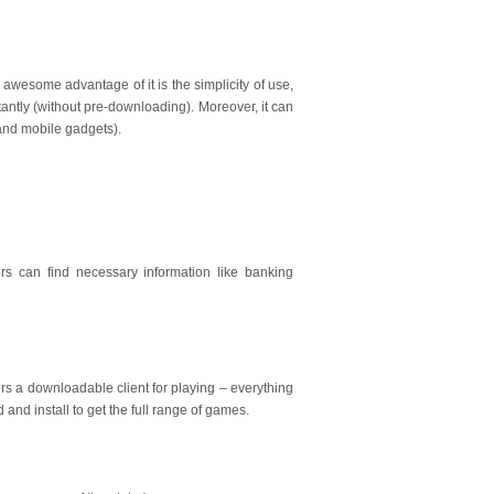
wesome advantage of it is the simplicity of use,
antly (without pre-downloading). Moreover, it can
and mobile gadgets).
rs can find necessary information like banking
rs a downloadable client for playing – everything
and install to get the full range of games.