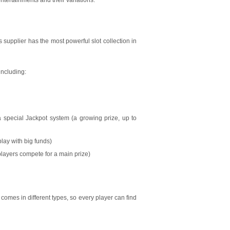
ntertainments and their variations.
 supplier has the most powerful slot collection in
including:
a special Jackpot system (a growing prize, up to
play with big funds)
players compete for a main prize)
omes in different types, so every player can find