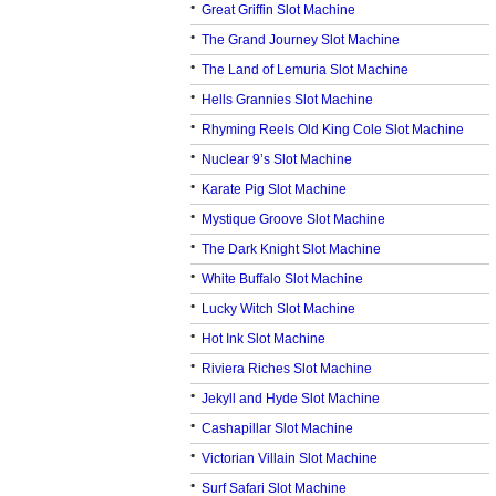
Great Griffin Slot Machine
The Grand Journey Slot Machine
The Land of Lemuria Slot Machine
Hells Grannies Slot Machine
Rhyming Reels Old King Cole Slot Machine
Nuclear 9’s Slot Machine
Karate Pig Slot Machine
Mystique Groove Slot Machine
The Dark Knight Slot Machine
White Buffalo Slot Machine
Lucky Witch Slot Machine
Hot Ink Slot Machine
Riviera Riches Slot Machine
Jekyll and Hyde Slot Machine
Cashapillar Slot Machine
Victorian Villain Slot Machine
Surf Safari Slot Machine