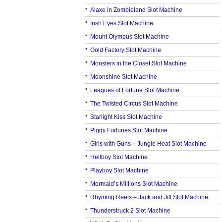
Alaxe in Zombieland Slot Machine
Irish Eyes Slot Machine
Mount Olympus Slot Machine
Gold Factory Slot Machine
Monsters in the Closet Slot Machine
Moonshine Slot Machine
Leagues of Fortune Slot Machine
The Twisted Circus Slot Machine
Starlight Kiss Slot Machine
Piggy Fortunes Slot Machine
Girls with Guns – Jungle Heat Slot Machine
Hellboy Slot Machine
Playboy Slot Machine
Mermaid’s Millions Slot Machine
Rhyming Reels – Jack and Jill Slot Machine
Thunderstruck 2 Slot Machine