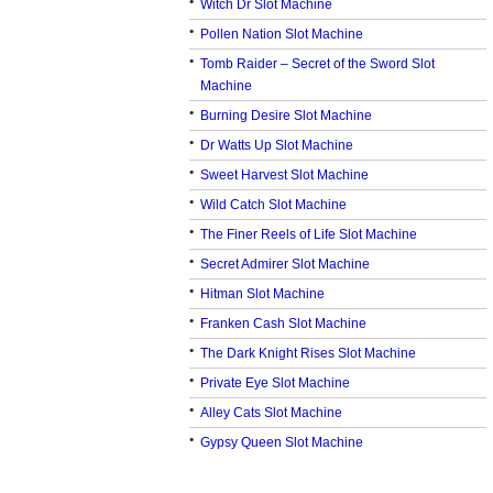
Witch Dr Slot Machine
Pollen Nation Slot Machine
Tomb Raider – Secret of the Sword Slot
Machine
Burning Desire Slot Machine
Dr Watts Up Slot Machine
Sweet Harvest Slot Machine
Wild Catch Slot Machine
The Finer Reels of Life Slot Machine
Secret Admirer Slot Machine
Hitman Slot Machine
Franken Cash Slot Machine
The Dark Knight Rises Slot Machine
Private Eye Slot Machine
Alley Cats Slot Machine
Gypsy Queen Slot Machine