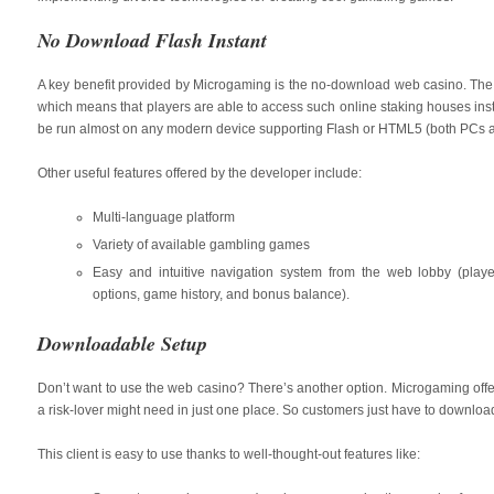
No Download Flash Instant
A key benefit provided by Microgaming is the no-download web casino. The a
which means that players are able to access such online staking houses inst
be run almost on any modern device supporting Flash or HTML5 (both PCs 
Other useful features offered by the developer include:
Multi-language platform
Variety of available gambling games
Easy and intuitive navigation system from the web lobby (playe
options, game history, and bonus balance).
Downloadable Setup
Don’t want to use the web casino? There’s another option. Microgaming offe
a risk-lover might need in just one place. So customers just have to download 
This client is easy to use thanks to well-thought-out features like: