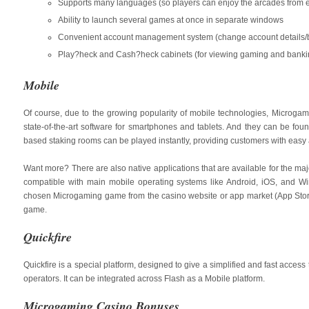
Supports many languages (so players can enjoy the arcades from ev
Ability to launch several games at once in separate windows
Convenient account management system (change account details/b
Play?heck and Cash?heck cabinets (for viewing gaming and banking
Mobile
Of course, due to the growing popularity of mobile technologies, Microgami
state-of-the-art software for smartphones and tablets. And they can be fo
based staking rooms can be played instantly, providing customers with easy 
Want more? There are also native applications that are available for the maj
compatible with main mobile operating systems like Android, iOS, and W
chosen Microgaming game from the casino website or app market (App Store o
game.
Quickfire
Quickfire is a special platform, designed to give a simplified and fast access
operators. It can be integrated across Flash as a Mobile platform.
Microgaming Casino Bonuses