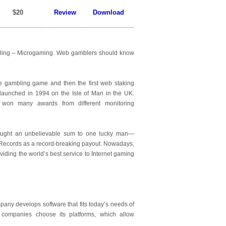
$20
Review
Download
gambling – Microgaming. Web gamblers should know
ne gambling game and then the first web staking
launched in 1994 on the Isle of Man in the UK.
d won many awards from different monitoring
rought an unbelievable sum to one lucky man—
Records as a record-breaking payout. Nowadays,
iding the world’s best service to Internet gaming
pany develops software that fits today’s needs of
 companies choose its platforms, which allow