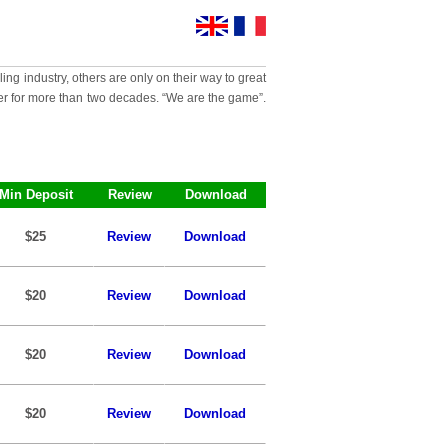
ng industry, others are only on their way to great
der for more than two decades. “We are the game”.
Min Deposit
Review
Download
$25
Review
Download
$20
Review
Download
$20
Review
Download
$20
Review
Download