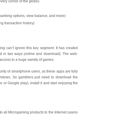
ery corner of the globe)
anking options, view balance, and more)
 transaction history)
ng can’t ignore this key segment. It has created
und in two ways (online and download). The web-
access to a huge variety of games.
ority of smartphone users, as these apps are fully
indows. So gamblers just need to download the
r Google play), install it and start enjoying the
 to all Microgaming products to the Internet casino