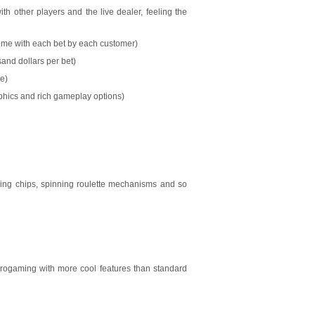
th other players and the live dealer, feeling the
 time with each bet by each customer)
usand dollars per bet)
ze)
raphics and rich gameplay options)
cing chips, spinning roulette mechanisms and so
icrogaming with more cool features than standard