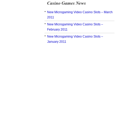
Casino Games News
New Microgaming Video Casino Slots – March
2011
New Microgaming Video Casino Slots –
February 2011
New Microgaming Video Casino Slots –
January 2011