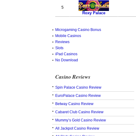
5
Roxy Palace
Microgaming Casino Bonus
Mobile Casinos
Reviews
Slots
iPad Casinos
No Download
Casino Reviews
Spin Palace Casino Review
EuroPalace Casino Review
Betway Casino Review
Cabaret Club Casino Review
Mummy’s Gold Casino Review
All Jackpot Casino Review