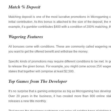
Match % Deposit
Matching deposit is one of the most lucrative promotions in Microgaming ca
initial contribution. As this bonus is attached to the size of the deposit, th
example, if a gambler contributes $400 with a condition of 200% matching, the
Wagering Features
All bonuses come with conditions. These are commonly called wagering req
you want to get the offered benefit and withdraw the money.
Specific kinds of promotions may require different conditions to be met. In 
to release the given bonus. For example, you might come across 25X wageri
stakes that together will comprise at least $2,500.
Top Games from The Developer
It’s no surprise that a gaming enterprise as big as Microgaming has develo
Over 20 years in the business, it has created more than 800 online s
releases a new title monthly.