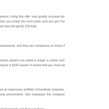
sinos. Using this offer may greatly increase the
e more you invest, the more extra cash you get. For
n they will get $1,200 total.
uirements. And they are compulsory to follow if
general, players are asked to wager a certain sum
ng for a $100 reward. It means that you must set
ped an impressive portfolio of hundreds of games.
taking amusements. And nowadays this company