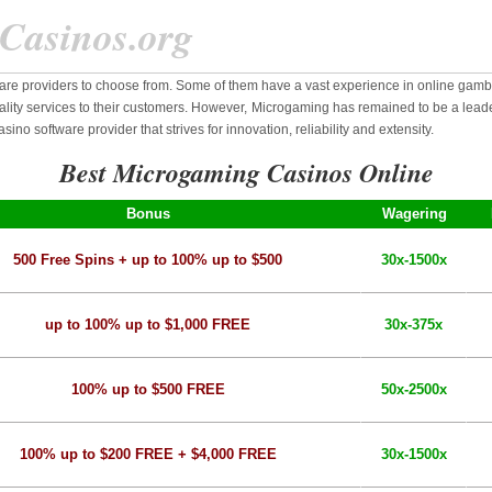
asinos.org
tware providers to choose from. Some of them have a vast experience in online gambli
 quality services to their customers. However, Microgaming has remained to be a lea
sino software provider that strives for innovation, reliability and extensity.
Best Microgaming Casinos Online
Bonus
Wagering
500 Free Spins + up to 100% up to $500
30x-1500x
up to 100% up to $1,000 FREE
30x-375x
100% up to $500 FREE
50x-2500x
100% up to $200 FREE + $4,000 FREE
30x-1500x