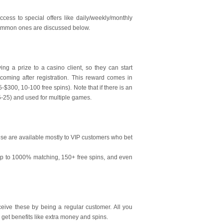
cess to special offers like daily/weekly/monthly
 common ones are discussed below.
g a prize to a casino client, so they can start
coming after registration. This reward comes in
5-$300, 10-100 free spins). Note that if there is an
-25-25) and used for multiple games.
se are available mostly to VIP customers who bet
up to 1000% matching, 150+ free spins, and even
eive these by being a regular customer. All you
l get benefits like extra money and spins.