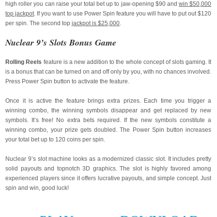
high roller you can raise your total bet up to jaw-opening $90 and
win $50,000
top jackpot
. If you want to use Power Spin feature you will have to put out $120
per spin. The second top
jackpot is $25,000
.
Nuclear 9’s Slots Bonus Game
Rolling Reels
feature is a new addition to the whole concept of slots gaming. It
is a bonus that can be turned on and off only by you, with no chances involved.
Press Power Spin button to activate the feature.
Once it is active the feature brings extra prizes. Each time you trigger a
winning combo, the winning symbols disappear and get replaced by new
symbols. It’s free! No extra bets required. If the new symbols constitute a
winning combo, your prize gets doubled. The Power Spin button increases
your total bet up to 120 coins per spin.
Nuclear 9’s slot machine looks as a modernized classic slot. It includes pretty
solid payouts and topnotch 3D graphics. The slot is highly favored among
experienced players since it offers lucrative payouts, and simple concept. Just
spin and win, good luck!