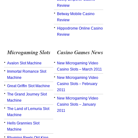
Review
Betway Mobile Casino
Review
Hippodrome Online Casino
Review
Microgaming Slots
Casino Games News
Avalon Slot Machine
New Microgaming Video
Casino Slots – March 2011
Immortal Romance Slot
Machine
New Microgaming Video
Casino Slots – February
Great Griffin Slot Machine
2011
The Grand Journey Slot
New Microgaming Video
Machine
Casino Slots – January
The Land of Lemuria Slot
2011
Machine
Hells Grannies Slot
Machine
Rhyming Reels Old King