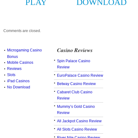
PLAY
DOWNLOAD
Comments are closed.
Casino Reviews
Microgaming Casino
Bonus
Spin Palace Casino
Mobile Casinos
Review
Reviews
Slots
EuroPalace Casino Review
iPad Casinos
Betway Casino Review
No Download
Cabaret Club Casino
Review
Mummy’s Gold Casino
Review
All Jackpot Casino Review
All Slots Casino Review
River Nile Casino Review