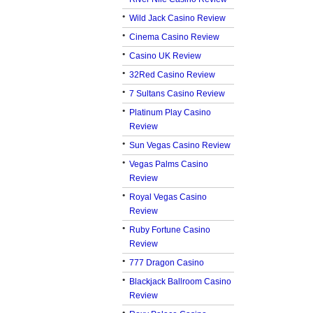
Wild Jack Casino Review
Cinema Casino Review
Casino UK Review
32Red Casino Review
7 Sultans Casino Review
Platinum Play Casino
Review
Sun Vegas Casino Review
Vegas Palms Casino
Review
Royal Vegas Casino
Review
Ruby Fortune Casino
Review
777 Dragon Casino
Blackjack Ballroom Casino
Review