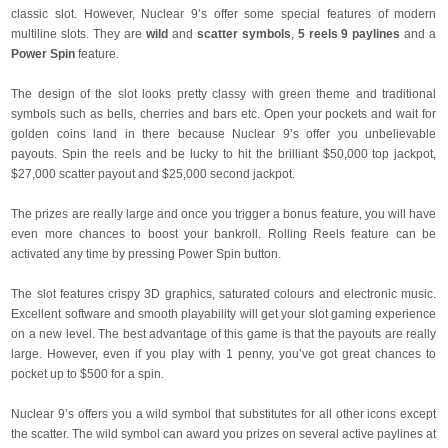
classic slot. However, Nuclear 9’s offer some special features of modern
multiline slots. They are
wild
and
scatter symbols
,
5 reels 9 paylines
and a
Power Spin
feature.
The design of the slot looks pretty classy with green theme and traditional
symbols such as bells, cherries and bars etc. Open your pockets and wait for
golden coins land in there because Nuclear 9’s offer you unbelievable
payouts. Spin the reels and be lucky to hit the brilliant $50,000 top jackpot,
$27,000 scatter payout and $25,000 second jackpot.
The prizes are really large and once you trigger a bonus feature, you will have
even more chances to boost your bankroll. Rolling Reels feature can be
activated any time by pressing Power Spin button.
The slot features crispy 3D graphics, saturated colours and electronic music.
Excellent software and smooth playability will get your slot gaming experience
on a new level. The best advantage of this game is that the payouts are really
large. However, even if you play with 1 penny, you’ve got great chances to
pocket up to $500 for a spin.
Nuclear 9’s offers you a wild symbol that substitutes for all other icons except
the scatter. The wild symbol can award you prizes on several active paylines at