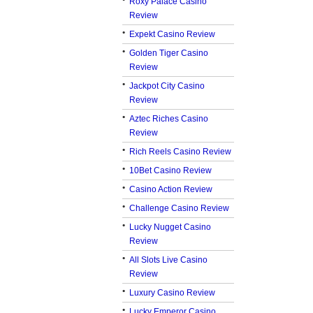
Roxy Palace Casino
Review
Expekt Casino Review
Golden Tiger Casino
Review
Jackpot City Casino
Review
Aztec Riches Casino
Review
Rich Reels Casino Review
10Bet Casino Review
Casino Action Review
Challenge Casino Review
Lucky Nugget Casino
Review
All Slots Live Casino
Review
Luxury Casino Review
Lucky Emperor Casino