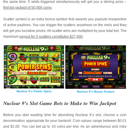
the same time. 5 wilds triggered simultaneously will get you a stirring prize –
first top jackpot of 50,000 coins
.
Scatter symbol is an extra bonus symbol that awards you payouts irrespective
of active paylines. You can trigger the scatters anywhere on the reels and they
will get you lucrative prizes. All scatter wins are multiplied by your total bet. The
maximum
payout for 5 scatters constitutes $27,000
.
Nuclear 9’s Power Spins
Nuclear 9’s Bonus Feature
Nuclear 9’s Slot Game Bets to Make to Win Jackpot
Before you start wasting time for absorbing Nuclear 9’s slot, choose a coin
denomination appropriate for your bankroll. Coin values range between $0.01
and $1.00. You can bet up to 10 coins per line. As an adventurous and risky