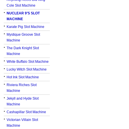
Cole Slot Machine
NUCLEAR 9’S SLOT
MACHINE
Karate Pig Slot Machine
Mystique Groove Slot
Machine
The Dark Knight Slot
Machine
White Buffalo Slot Machine
Lucky Witch Slot Machine
Hot Ink Slot Machine
Riviera Riches Slot
Machine
Jekyll and Hyde Slot
Machine
Cashapillar Slot Machine
Victorian Villain Slot
Machine