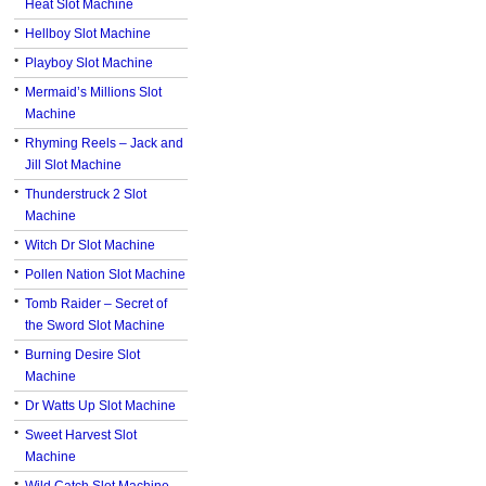
Heat Slot Machine
Hellboy Slot Machine
Playboy Slot Machine
Mermaid’s Millions Slot
Machine
Rhyming Reels – Jack and
Jill Slot Machine
Thunderstruck 2 Slot
Machine
Witch Dr Slot Machine
Pollen Nation Slot Machine
Tomb Raider – Secret of
the Sword Slot Machine
Burning Desire Slot
Machine
Dr Watts Up Slot Machine
Sweet Harvest Slot
Machine