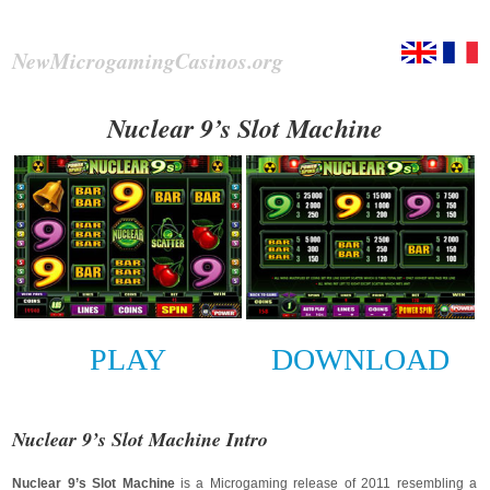
NewMicrogamingCasinos.org
Nuclear 9’s Slot Machine
PLAY
DOWNLOAD
Nuclear 9’s Slot Machine Intro
Nuclear 9’s Slot Machine
is a Microgaming release of 2011 resembling a