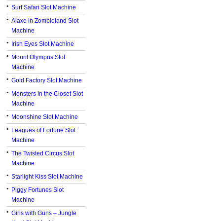
Surf Safari Slot Machine
Alaxe in Zombieland Slot
Machine
Irish Eyes Slot Machine
Mount Olympus Slot
Machine
Gold Factory Slot Machine
Monsters in the Closet Slot
Machine
Moonshine Slot Machine
Leagues of Fortune Slot
Machine
The Twisted Circus Slot
Machine
Starlight Kiss Slot Machine
Piggy Fortunes Slot
Machine
Girls with Guns – Jungle