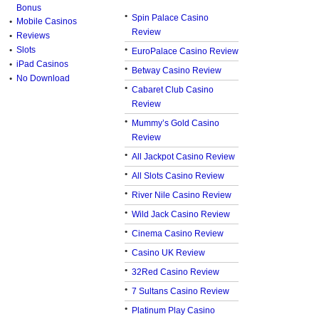
Bonus
Spin Palace Casino
Mobile Casinos
Review
Reviews
Slots
EuroPalace Casino Review
iPad Casinos
Betway Casino Review
No Download
Cabaret Club Casino
Review
Mummy’s Gold Casino
Review
All Jackpot Casino Review
All Slots Casino Review
River Nile Casino Review
Wild Jack Casino Review
Cinema Casino Review
Casino UK Review
32Red Casino Review
7 Sultans Casino Review
Platinum Play Casino