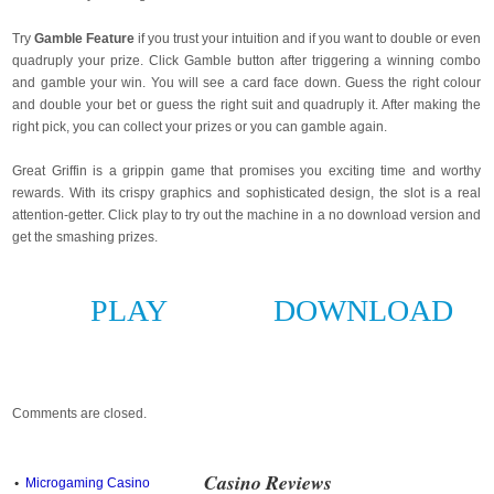
Try
Gamble Feature
if you trust your intuition and if you want to double or even
quadruply your prize. Click Gamble button after triggering a winning combo
and gamble your win. You will see a card face down. Guess the right colour
and double your bet or guess the right suit and quadruply it. After making the
right pick, you can collect your prizes or you can gamble again.
Great Griffin is a grippin game that promises you exciting time and worthy
rewards. With its crispy graphics and sophisticated design, the slot is a real
attention-getter. Click play to try out the machine in a no download version and
get the smashing prizes.
PLAY
DOWNLOAD
Comments are closed.
Casino Reviews
Microgaming Casino