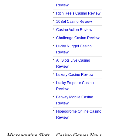
Review
Rich Reels Casino Review
10Bet Casino Review
Casino Action Review
Challenge Casino Review
Lucky Nugget Casino
Review
All Slots Live Casino
Review
Luxury Casino Review
Lucky Emperor Casino
Review
Betway Mobile Casino
Review
Hippodrome Online Casino
Review
Microgaming Slots
Casino Games News