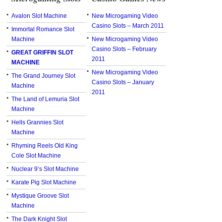
Avalon Slot Machine
New Microgaming Video
Casino Slots – March 2011
Immortal Romance Slot
Machine
New Microgaming Video
Casino Slots – February
GREAT GRIFFIN SLOT
2011
MACHINE
New Microgaming Video
The Grand Journey Slot
Casino Slots – January
Machine
2011
The Land of Lemuria Slot
Machine
Hells Grannies Slot
Machine
Rhyming Reels Old King
Cole Slot Machine
Nuclear 9’s Slot Machine
Karate Pig Slot Machine
Mystique Groove Slot
Machine
The Dark Knight Slot