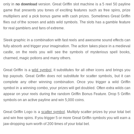
only in
no download
version. Great Griffin slot machine is a 5 reel 50 payline
game that presents you tones of exciting features such as free spins, prize
multipliers and a pick bonus game with cash prizes. Sometimes Great Griffin
flies out of the screen and adds wild symbols. The slots has a gamble feature
for real gamblers and fans of extreme.
Sleek graphic in a combination with fast reels and awesome sound effects can
fully absorb and trigger your imagination. The action takes place in a medieval
castle, on the reels you will see the symbols of mysterious spell books,
charmed, magic potions and many others.
Great Griffin is a
wild symbol
, it substitutes for all other icons and brings you
top payouts. Great Griffin does not substitute for scatter symbols, but it can
complete any other winning combination. Once you trigger a wild Griffin
symbol in a winning combo, your prizes will get doubled. Often extra wilds can
appear on your reels during the random Griffin Bonus Feature. Drop 5 Griffin
symbols on an active payline and win 5,000 coins.
Great Griffin Logo is a
scatter symbol
. Multiply scatter prizes by your total bet
and win free spins. If you trigger 5 or more Great Griffin symbols you will earn a
jaw-dropping sum worth of 200 times of your total bet.