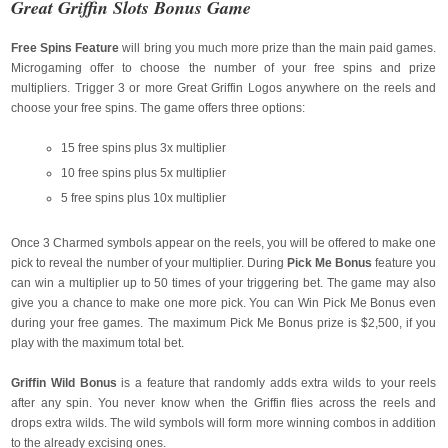
Great Griffin Slots Bonus Game
Free Spins Feature
will bring you much more prize than the main paid games.
Microgaming offer to choose the number of your free spins and prize
multipliers. Trigger 3 or more Great Griffin Logos anywhere on the reels and
choose your free spins. The game offers three options:
15 free spins plus 3x multiplier
10 free spins plus 5x multiplier
5 free spins plus 10x multiplier
Once 3 Charmed symbols appear on the reels, you will be offered to make one
pick to reveal the number of your multiplier. During
Pick Me Bonus
feature you
can win a multiplier up to 50 times of your triggering bet. The game may also
give you a chance to make one more pick. You can Win Pick Me Bonus even
during your free games. The maximum Pick Me Bonus prize is $2,500, if you
play with the maximum total bet.
Griffin Wild Bonus
is a feature that randomly adds extra wilds to your reels
after any spin. You never know when the Griffin flies across the reels and
drops extra wilds. The wild symbols will form more winning combos in addition
to the already excising ones.