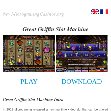
NewMicrogamingCasinos.org
Great Griffin Slot Machine
PLAY
DOWNLOAD
Great Griffin Slot Machine Intro
In 2012 Microgaming released a new multiline video slot that can be played