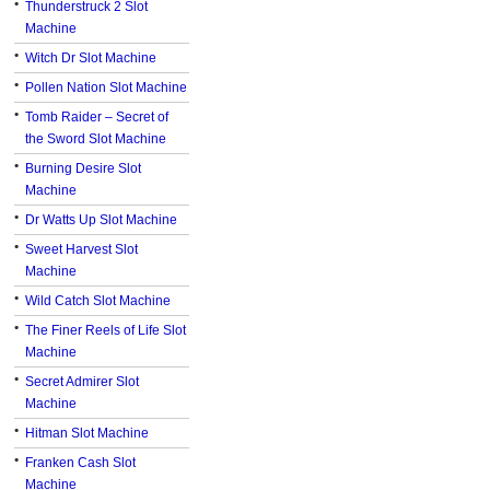
Thunderstruck 2 Slot
Machine
Witch Dr Slot Machine
Pollen Nation Slot Machine
Tomb Raider – Secret of
the Sword Slot Machine
Burning Desire Slot
Machine
Dr Watts Up Slot Machine
Sweet Harvest Slot
Machine
Wild Catch Slot Machine
The Finer Reels of Life Slot
Machine
Secret Admirer Slot
Machine
Hitman Slot Machine
Franken Cash Slot
Machine