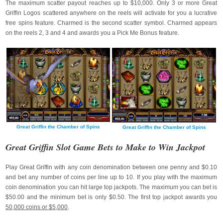
The maximum scatter payout reaches up to
$10,000
. Only 3 or more Great
Griffin Logos scattered anywhere on the reels will activate for you a lucrative
free spins feature. Charmed is the second scatter symbol. Charmed appears
on the reels 2, 3 and 4 and awards you a Pick Me Bonus feature.
Great Griffin the Chamber of Spins
Great Griffin the Chamber of Spins
Great Griffin Slot Game Bets to Make to Win Jackpot
Play Great Griffin with any coin denomination between one penny and $0.10
and bet any number of coins per line up to 10. If you play with the maximum
coin denomination you can hit large top jackpots. The maximum you can bet is
$50.00 and the minimum bet is only $0.50. The first top jackpot awards you
50,000 coins or $5,000
.