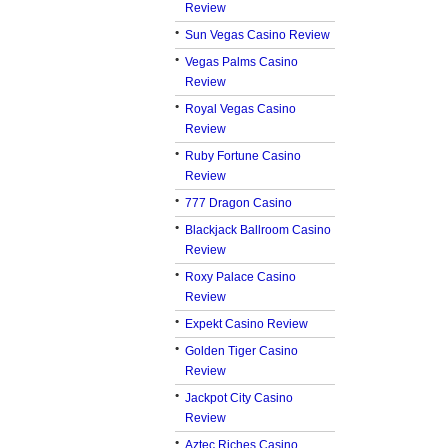
Review
Sun Vegas Casino Review
Vegas Palms Casino
Review
Royal Vegas Casino
Review
Ruby Fortune Casino
Review
777 Dragon Casino
Blackjack Ballroom Casino
Review
Roxy Palace Casino
Review
Expekt Casino Review
Golden Tiger Casino
Review
Jackpot City Casino
Review
Aztec Riches Casino