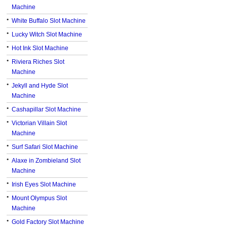
Machine
White Buffalo Slot Machine
Lucky Witch Slot Machine
Hot Ink Slot Machine
Riviera Riches Slot
Machine
Jekyll and Hyde Slot
Machine
Cashapillar Slot Machine
Victorian Villain Slot
Machine
Surf Safari Slot Machine
Alaxe in Zombieland Slot
Machine
Irish Eyes Slot Machine
Mount Olympus Slot
Machine
Gold Factory Slot Machine