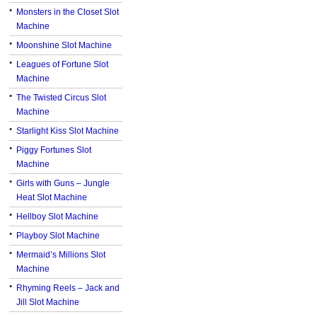
Monsters in the Closet Slot
Machine
Moonshine Slot Machine
Leagues of Fortune Slot
Machine
The Twisted Circus Slot
Machine
Starlight Kiss Slot Machine
Piggy Fortunes Slot
Machine
Girls with Guns – Jungle
Heat Slot Machine
Hellboy Slot Machine
Playboy Slot Machine
Mermaid’s Millions Slot
Machine
Rhyming Reels – Jack and
Jill Slot Machine