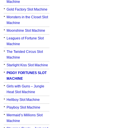
Machine
Gold Factory Slot Machine
Monsters in the Closet Slot
Machine
Moonshine Slot Machine
Leagues of Fortune Slot
Machine
The Twisted Circus Slot
Machine
Starlight Kiss Slot Machine
PIGGY FORTUNES SLOT
MACHINE
Girls with Guns – Jungle
Heat Slot Machine
Hellboy Slot Machine
Playboy Slot Machine
Mermaid’s Millions Slot
Machine