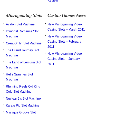
Review
Microgaming Slots
Casino Games News
Avalon Slot Machine
New Microgaming Video
Casino Slots – March 2011
Immortal Romance Slot
Machine
New Microgaming Video
Casino Slots – February
Great Griffin Slot Machine
2011
The Grand Journey Slot
New Microgaming Video
Machine
Casino Slots – January
The Land of Lemuria Slot
2011
Machine
Hells Grannies Slot
Machine
Rhyming Reels Old King
Cole Slot Machine
Nuclear 9’s Slot Machine
Karate Pig Slot Machine
Mystique Groove Slot