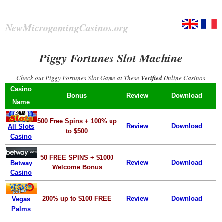
NewMicrogamingCasinos.org
Piggy Fortunes Slot Machine
Check out
Piggy Fortunes Slot Game
at These
Verified
Online Casinos
Casino
Bonus
Review
Download
Name
500 Free Spins + 100% up
Review
Download
All Slots
to $500
Casino
50 FREE SPINS + $1000
Review
Download
Betway
Welcome Bonus
Casino
200% up to $100 FREE
Review
Download
Vegas
Palms