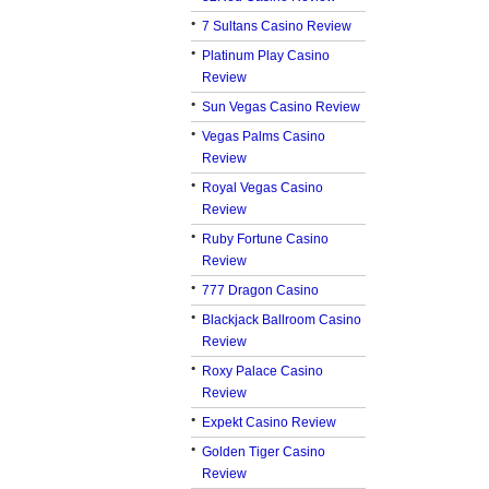
7 Sultans Casino Review
Platinum Play Casino
Review
Sun Vegas Casino Review
Vegas Palms Casino
Review
Royal Vegas Casino
Review
Ruby Fortune Casino
Review
777 Dragon Casino
Blackjack Ballroom Casino
Review
Roxy Palace Casino
Review
Expekt Casino Review
Golden Tiger Casino
Review