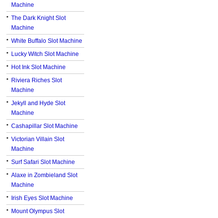
Machine
The Dark Knight Slot
Machine
White Buffalo Slot Machine
Lucky Witch Slot Machine
Hot Ink Slot Machine
Riviera Riches Slot
Machine
Jekyll and Hyde Slot
Machine
Cashapillar Slot Machine
Victorian Villain Slot
Machine
Surf Safari Slot Machine
Alaxe in Zombieland Slot
Machine
Irish Eyes Slot Machine
Mount Olympus Slot