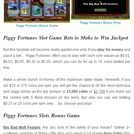
Piggy Fortunes Bonus Prize
Piggy Fortunes Bonus Game
Piggy Fortunes Slot Game Bets to Make to Win Jackpot
But this fairytale will become really gainful one only if you
play for money
and
place a bet… Piggy Fortunes offers you to play with such coin values as $0.01,
$0.02, $0.05, $0.10 or $0.20, which you can fix for up to 15 coins betted per
line.
Make a whole bunch of money off the maximum stake made. Herewith, if you
set $75 or 375 coins per spin you will get the chance to hit the most delicious
and piggy prizes as the top jackpot of
13,500 coins
or
$2,700
if you build out
the combo with 5 Brick Houses on the reels. But also you can win betting
$0.25 or 25 coins per spin only… So, choose and play!
Piggy Fortunes Slots Bonus Game
Big Bad Wolf Feature
. Are you sure in the safety of your house? Gather 3+
scattered symbols of Three Little Pigs and check it out during
Free Spins
! You