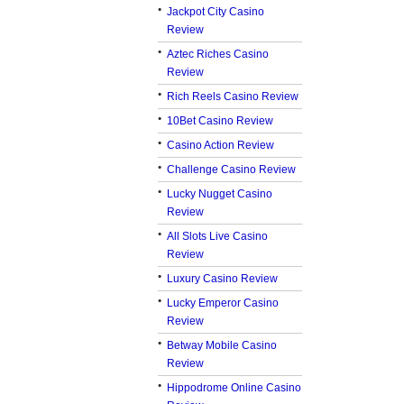
Jackpot City Casino
Review
Aztec Riches Casino
Review
Rich Reels Casino Review
10Bet Casino Review
Casino Action Review
Challenge Casino Review
Lucky Nugget Casino
Review
All Slots Live Casino
Review
Luxury Casino Review
Lucky Emperor Casino
Review
Betway Mobile Casino
Review
Hippodrome Online Casino