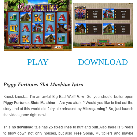
PLAY
DOWNLOAD
Piggy Fortunes Slot Machine Intro
Knock-knock… I’m an awful Big Bad Wolf!
Rrrrr
! So, you should better open
Piggy Fortunes Slots Machine
… Are you afraid? Would you like to find out the
story end of this world old fairytale released by
Microgaming
? So, just launch
the video game right now!
This
no download
tale has
25 fixed lines
to huff and puff. Also there is
5 reels
to blow down not only houses, but also
Free Spins
, Multipliers and maybe