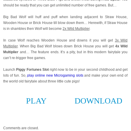
should be ready that you can get unlimited number of free games. But…
Big Bad Wolf will huff and puff when landing adjacent to Straw House,
Wooden House or Brick House till blow down them… Herewith, if Straw House
is in shambles then Wolf will become
2x Wild Multiplier
.
In case Wolf reaches Wooden House and downs it you will get
3x Wild
Multiplier
. When Big Bad Wolf blows down Brick House you will get
4x Wild
Multiplier
and… The feature ends. It’s a pity, but in this modern fairytale you
can’t re-trigger free games.
Launch
Piggy Fortunes Slot
right now to be in your second childhood and get
lots of fun. So,
play online new Microgaming slots
and make your own end of
the world old fairytale about three little cute pigs!
PLAY
DOWNLOAD
Comments are closed.