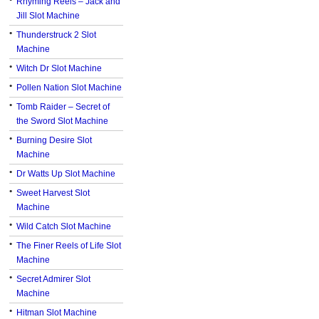
Rhyming Reels – Jack and
Jill Slot Machine
Thunderstruck 2 Slot
Machine
Witch Dr Slot Machine
Pollen Nation Slot Machine
Tomb Raider – Secret of
the Sword Slot Machine
Burning Desire Slot
Machine
Dr Watts Up Slot Machine
Sweet Harvest Slot
Machine
Wild Catch Slot Machine
The Finer Reels of Life Slot
Machine
Secret Admirer Slot
Machine
Hitman Slot Machine