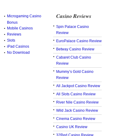
Casino Reviews
Microgaming Casino
Bonus
Spin Palace Casino
Mobile Casinos
Review
Reviews
Slots
EuroPalace Casino Review
iPad Casinos
Betway Casino Review
No Download
Cabaret Club Casino
Review
Mummy’s Gold Casino
Review
All Jackpot Casino Review
All Slots Casino Review
River Nile Casino Review
Wild Jack Casino Review
Cinema Casino Review
Casino UK Review
32Red Casino Review