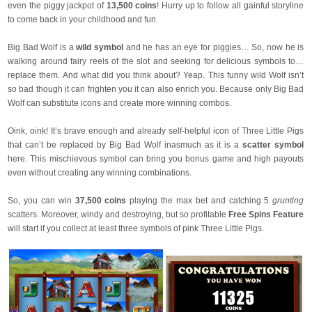
even the piggy jackpot of
13,500 coins
! Hurry up to follow all gainful storyline
to come back in your childhood and fun.
Big Bad Wolf is a
wild symbol
and he has an eye for piggies… So, now he is
walking around fairy reels of the slot and seeking for delicious symbols to…
replace them. And what did you think about? Yeap. This funny wild Wolf isn’t
so bad though it can frighten you it can also enrich you. Because only Big Bad
Wolf can substitute icons and create more winning combos.
Oink, oink! It’s brave enough and already self-helpful icon of Three Little Pigs
that can’t be replaced by Big Bad Wolf inasmuch as it is a
scatter symbol
here. This mischievous symbol can bring you bonus game and high payouts
even without creating any winning combinations.
So, you can win
37,500 coins
playing the max bet and catching 5
grunting
scatters. Moreover, windy and destroying, but so profitable
Free Spins Feature
will start if you collect at least three symbols of pink Three Little Pigs.