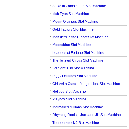
Alaxe in Zombieland Slot Machine
Irish Eyes Slot Machine
Mount Olympus Slot Machine
Gold Factory Slot Machine
Monsters in the Closet Slot Machine
Moonshine Slot Machine
Leagues of Fortune Slot Machine
The Twisted Circus Slot Machine
Starlight Kiss Slot Machine
Piggy Fortunes Slot Machine
Girls with Guns – Jungle Heat Slot Machine
Hellboy Slot Machine
Playboy Slot Machine
Mermaid’s Millions Slot Machine
Rhyming Reels – Jack and Jill Slot Machine
Thunderstruck 2 Slot Machine