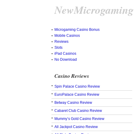
NewMicrogamingC
Microgaming Casino Bonus
Mobile Casinos
Reviews
Slots
iPad Casinos
No Download
Casino Reviews
Spin Palace Casino Review
EuroPalace Casino Review
Betway Casino Review
Cabaret Club Casino Review
Mummy’s Gold Casino Review
All Jackpot Casino Review