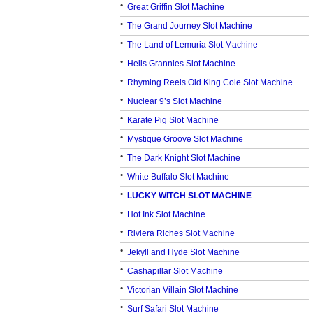
Great Griffin Slot Machine
The Grand Journey Slot Machine
The Land of Lemuria Slot Machine
Hells Grannies Slot Machine
Rhyming Reels Old King Cole Slot Machine
Nuclear 9’s Slot Machine
Karate Pig Slot Machine
Mystique Groove Slot Machine
The Dark Knight Slot Machine
White Buffalo Slot Machine
LUCKY WITCH SLOT MACHINE
Hot Ink Slot Machine
Riviera Riches Slot Machine
Jekyll and Hyde Slot Machine
Cashapillar Slot Machine
Victorian Villain Slot Machine
Surf Safari Slot Machine