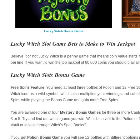
Lucky Witch Bonus Game
Lucky Witch Slot Game Bets to Make to Win Jackpot
Believe it or not Lucky Witch is a penny game that means coin value starts
per line. If you want to win the top jackpot of 60,000 coins you should play 
Lucky Witch Slots Bonus Game
Free Spins Feature
. You need at least three bottles of Potion and 13 Free S
Witch icon as a wild symbol, which also multiplies your winnings and subst
Spins while playing the Bonus Game and gain more Free Spins.
You are awarded one of four
Mystery Bonus Games
for three or more Caul
3 or 5. Try and find out which game you win. Will it be a visit to the Potion o
Vault or to look through Witch’s Spell Books?
If you get
Potion Bonus Game
you will see 12 bottles with different potions