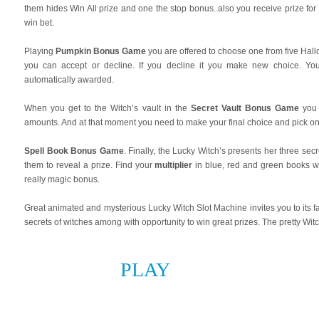
them hides Win All prize and one the stop bonus..also you receive prize for 
win bet.
Playing
Pumpkin Bonus Game
you are offered to choose one from five Hal
you can accept or decline. If you decline it you make new choice. You 
automatically awarded.
When you get to the Witch’s vault in the
Secret Vault Bonus Game
you 
amounts. And at that moment you need to make your final choice and pick onl
Spell Book Bonus Game
. Finally, the Lucky Witch’s presents her three sec
them to reveal a prize. Find your
multiplier
in blue, red and green books w
really magic bonus.
Great animated and mysterious Lucky Witch Slot Machine invites you to its fa
secrets of witches among with opportunity to win great prizes. The pretty Witch
PLAY