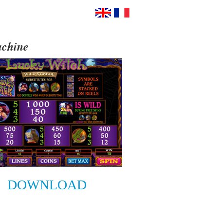
achine
DOWNLOAD