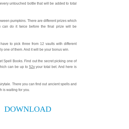
every untouched bottle that will be added to total
loween pumpkins. There are different prizes which
can do it twice before the final prize will be
have to pick three from 12 vaults with different
y one of them. And it will be your bonus win.
ret Spell Books. Find out the secret picking one of
hich can be up to
52x
your total bet. And here is
irytale. There you can find out ancient spells and
 is waiting for you.
DOWNLOAD