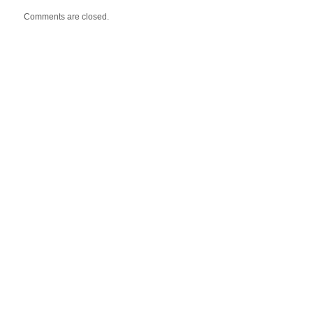
Comments are closed.