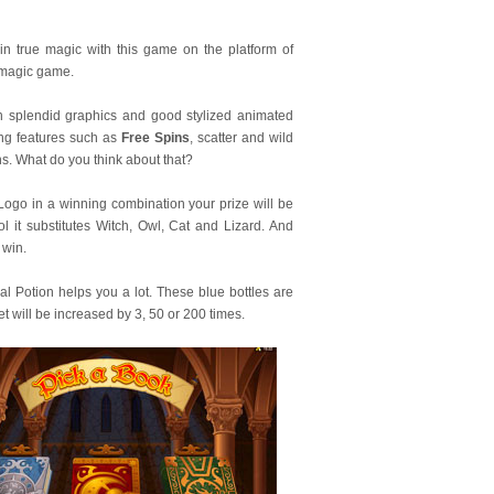
n true magic with this game on the platform of
magic game.
h splendid graphics and good stylized animated
ting features such as
Free Spins
, scatter and wild
ns
. What do you think about that?
 Logo in a winning combination your prize will be
l it substitutes Witch, Owl, Cat and Lizard. And
 win.
l Potion helps you a lot. These blue bottles are
bet will be increased by 3, 50 or 200 times.