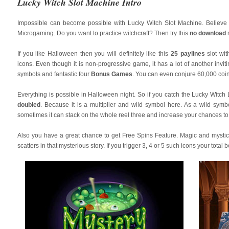
Lucky Witch Slot Machine Intro
Impossible can become possible with Lucky Witch Slot Machine. Believe i
Microgaming. Do you want to practice witchcraft? Then try this
no download
If you like Halloween then you will definitely like this
25 paylines
slot wit
icons. Even though it is non-progressive game, it has a lot of another invi
symbols and fantastic four
Bonus Games
. You can even conjure
60,000 coi
Everything is possible in Halloween night. So if you catch the Lucky Witch
doubled
. Because it is a multiplier and wild symbol here. As a wild symbo
sometimes it can stack on the whole reel three and increase your chances to
Also you have a great chance to get Free Spins Feature. Magic and mystica
scatters in that mysterious story. If you trigger 3, 4 or 5 such icons your total 