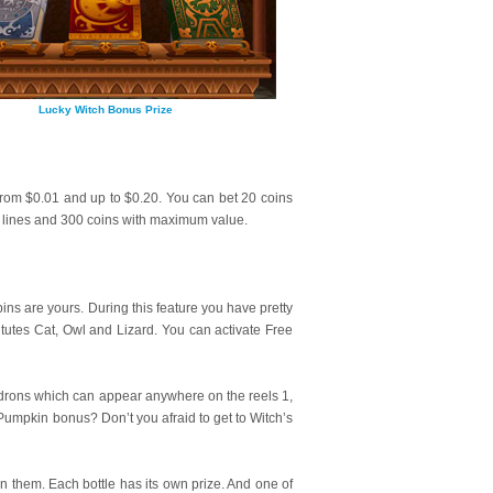
Lucky Witch Bonus Prize
 from $0.01 and up to $0.20. You can bet 20 coins
all lines and 300 coins with maximum value.
pins are yours. During this feature you have pretty
itutes Cat, Owl and Lizard. You can activate Free
drons which can appear anywhere on the reels 1,
r Pumpkin bonus? Don’t you afraid to get to Witch’s
 in them. Each bottle has its own prize. And one of