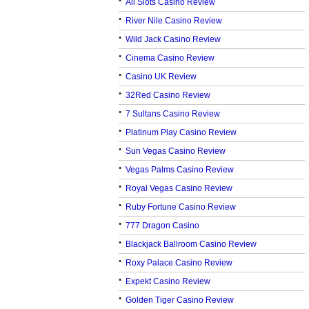
All Slots Casino Review
River Nile Casino Review
Wild Jack Casino Review
Cinema Casino Review
Casino UK Review
32Red Casino Review
7 Sultans Casino Review
Platinum Play Casino Review
Sun Vegas Casino Review
Vegas Palms Casino Review
Royal Vegas Casino Review
Ruby Fortune Casino Review
777 Dragon Casino
Blackjack Ballroom Casino Review
Roxy Palace Casino Review
Expekt Casino Review
Golden Tiger Casino Review