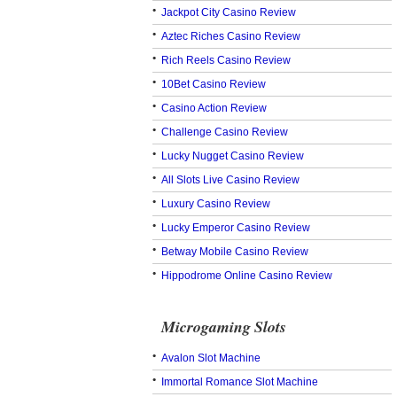
Jackpot City Casino Review
Aztec Riches Casino Review
Rich Reels Casino Review
10Bet Casino Review
Casino Action Review
Challenge Casino Review
Lucky Nugget Casino Review
All Slots Live Casino Review
Luxury Casino Review
Lucky Emperor Casino Review
Betway Mobile Casino Review
Hippodrome Online Casino Review
Microgaming Slots
Avalon Slot Machine
Immortal Romance Slot Machine