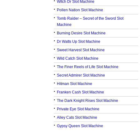
Witch Dr Slot Machine
Pollen Nation Slot Machine
Tomb Raider – Secret of the Sword Slot
Machine
Burning Desire Slot Machine
Dr Watts Up Slot Machine
Sweet Harvest Slot Machine
Wild Catch Slot Machine
The Finer Reels of Life Slot Machine
Secret Admirer Slot Machine
Hitman Slot Machine
Franken Cash Slot Machine
The Dark Knight Rises Slot Machine
Private Eye Slot Machine
Alley Cats Slot Machine
Gypsy Queen Slot Machine