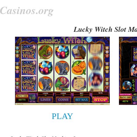
asinos.org
Lucky Witch Slot M
PLAY