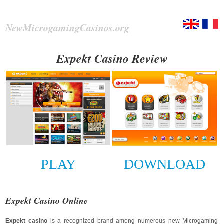
NewMicrogamingCasinos.org
Expekt Casino Review
PLAY
DOWNLOAD
Expekt Casino Online
Expekt casino
is a recognized brand among numerous new Microgaming