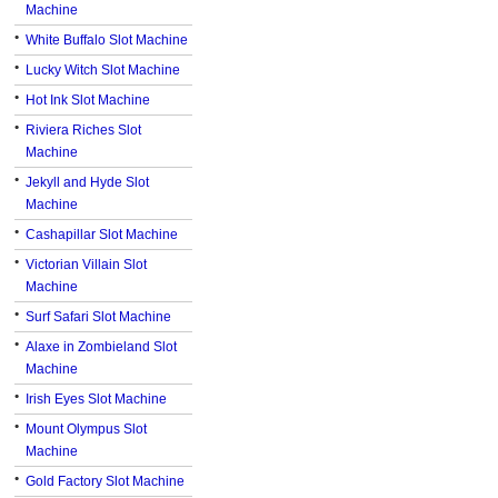
Machine
White Buffalo Slot Machine
Lucky Witch Slot Machine
Hot Ink Slot Machine
Riviera Riches Slot
Machine
Jekyll and Hyde Slot
Machine
Cashapillar Slot Machine
Victorian Villain Slot
Machine
Surf Safari Slot Machine
Alaxe in Zombieland Slot
Machine
Irish Eyes Slot Machine
Mount Olympus Slot
Machine
Gold Factory Slot Machine