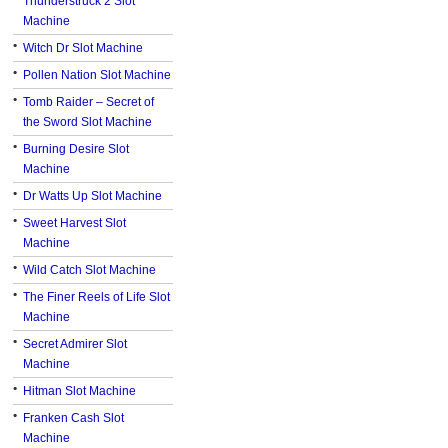
Thunderstruck 2 Slot
Machine
Witch Dr Slot Machine
Pollen Nation Slot Machine
Tomb Raider – Secret of
the Sword Slot Machine
Burning Desire Slot
Machine
Dr Watts Up Slot Machine
Sweet Harvest Slot
Machine
Wild Catch Slot Machine
The Finer Reels of Life Slot
Machine
Secret Admirer Slot
Machine
Hitman Slot Machine
Franken Cash Slot
Machine