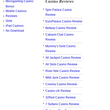
Casino Reviews
Microgaming Casino
Bonus
Spin Palace Casino
Mobile Casinos
Review
Reviews
Slots
EuroPalace Casino Review
iPad Casinos
Betway Casino Review
No Download
Cabaret Club Casino
Review
Mummy’s Gold Casino
Review
All Jackpot Casino Review
All Slots Casino Review
River Nile Casino Review
Wild Jack Casino Review
Cinema Casino Review
Casino UK Review
32Red Casino Review
7 Sultans Casino Review