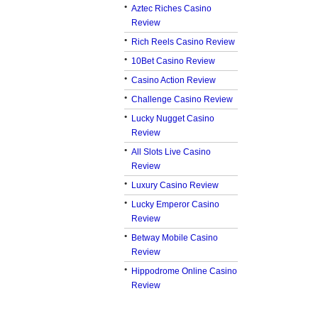
Aztec Riches Casino
Review
Rich Reels Casino Review
10Bet Casino Review
Casino Action Review
Challenge Casino Review
Lucky Nugget Casino
Review
All Slots Live Casino
Review
Luxury Casino Review
Lucky Emperor Casino
Review
Betway Mobile Casino
Review
Hippodrome Online Casino
Review