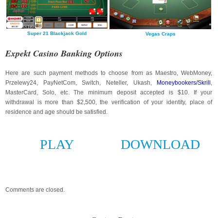
Super 21 Blackjack Gold
Vegas Craps
Expekt Casino Banking Options
Here are such payment methods to choose from as Maestro, WebMoney,
Przelewy24, PayNetCom, Switch, Neteller, Ukash,
Moneybookers/Skrill
,
MasterCard, Solo, etc. The minimum deposit accepted is $10. If your
withdrawal is more than $2,500, the verification of your identity, place of
residence and age should be satisfied.
PLAY
DOWNLOAD
Comments are closed.