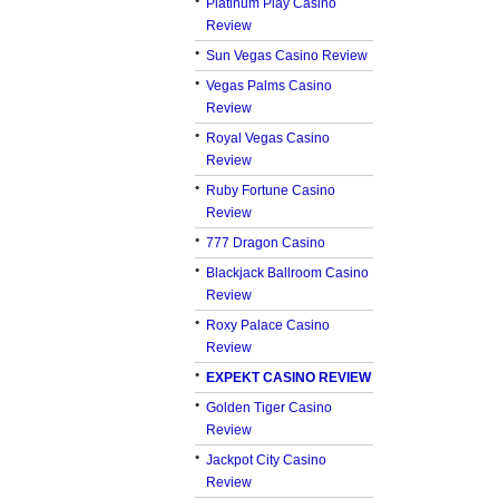
Platinum Play Casino
Review
Sun Vegas Casino Review
Vegas Palms Casino
Review
Royal Vegas Casino
Review
Ruby Fortune Casino
Review
777 Dragon Casino
Blackjack Ballroom Casino
Review
Roxy Palace Casino
Review
EXPEKT CASINO REVIEW
Golden Tiger Casino
Review
Jackpot City Casino
Review