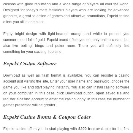
casinos with good reputation and a wide range of players all over the world.
Designed for today’s most fastidious players who are looking for advanced
graphics, a great selection of games and attractive promotions, Expekt casino
offers you all in one place.
Enjoy bright design with light-hearted orange and white to present you
summer mood full of gold. Expekt brand offers you not only online casino, but
also live betting, bingo and poker room. There you will definitely find
something for your exciting free time.
Expekt Casino Software
Download as well as flash format is available. You can register a casino
account just visiting the site. Enter your user name and password, choose the
game you like and start playing instantly. You also can install casino software
on your computer. In this case, click Download button, open saved file and
register a casino account to enter the casino lobby. In this case the number of
games presented will be greater.
Expekt Casino Bonus & Coupon Codes
Expekt casino offers you to start playing with
$200 free
available for the first