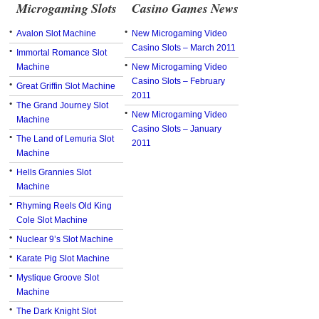
Microgaming Slots
Casino Games News
Avalon Slot Machine
New Microgaming Video
Casino Slots – March 2011
Immortal Romance Slot
Machine
New Microgaming Video
Casino Slots – February
Great Griffin Slot Machine
2011
The Grand Journey Slot
New Microgaming Video
Machine
Casino Slots – January
The Land of Lemuria Slot
2011
Machine
Hells Grannies Slot
Machine
Rhyming Reels Old King
Cole Slot Machine
Nuclear 9’s Slot Machine
Karate Pig Slot Machine
Mystique Groove Slot
Machine
The Dark Knight Slot