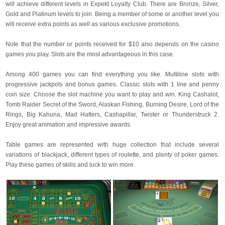
will achieve different levels in Expekt Loyalty Club. There are Bronze, Silver,
Gold and Platinum levels to join. Being a member of some or another level you
will receive extra points as well as various exclusive promotions.
Note that the number or points received for $10 also depends on the casino
games you play. Slots are the most advantageous in this case.
Among 400 games you can find everything you like. Multiline slots with
progressive jackpots and bonus games. Classic slots with 1 line and penny
coin size. Choose the slot machine you want to play and win. King Cashalot,
Tomb Raider Secret of the Sword, Alaskan Fishing, Burning Desire, Lord of the
Rings, Big Kahuna, Mad Hatters, Cashapillar, Twister or Thunderstruck 2.
Enjoy great animation and impressive awards.
Table games are represented with huge collection that include several
variations of blackjack, different types of roulette, and plenty of poker games.
Play these games of skills and luck to win more.