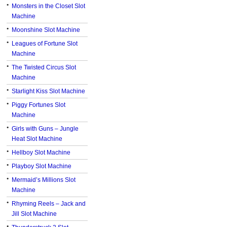
Monsters in the Closet Slot
Machine
Moonshine Slot Machine
Leagues of Fortune Slot
Machine
The Twisted Circus Slot
Machine
Starlight Kiss Slot Machine
Piggy Fortunes Slot
Machine
Girls with Guns – Jungle
Heat Slot Machine
Hellboy Slot Machine
Playboy Slot Machine
Mermaid’s Millions Slot
Machine
Rhyming Reels – Jack and
Jill Slot Machine