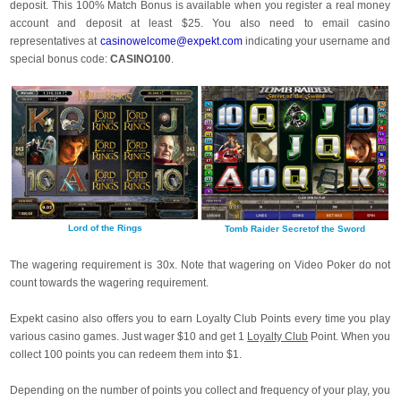
deposit. This 100% Match Bonus is available when you register a real money
account and deposit at least $25. You also need to email casino
representatives at
casinowelcome@expekt.com
indicating your username and
special bonus code:
CASINO100
.
Lord of the Rings
Tomb Raider Secretof the Sword
The wagering requirement is 30x. Note that wagering on Video Poker do not
count towards the wagering requirement.
Expekt casino also offers you to earn Loyalty Club Points every time you play
various casino games. Just wager $10 and get 1
Loyalty Club
Point. When you
collect 100 points you can redeem them into $1.
Depending on the number of points you collect and frequency of your play, you