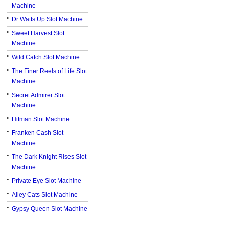
Machine
Dr Watts Up Slot Machine
Sweet Harvest Slot
Machine
Wild Catch Slot Machine
The Finer Reels of Life Slot
Machine
Secret Admirer Slot
Machine
Hitman Slot Machine
Franken Cash Slot
Machine
The Dark Knight Rises Slot
Machine
Private Eye Slot Machine
Alley Cats Slot Machine
Gypsy Queen Slot Machine