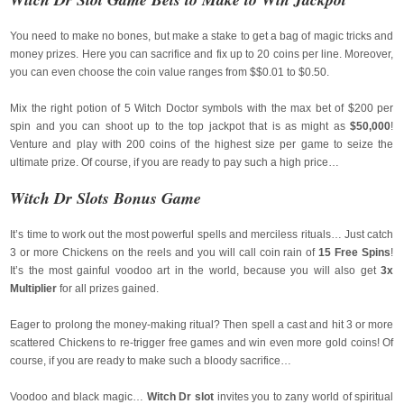
You need to make no bones, but make a stake to get a bag of magic tricks and
money prizes. Here you can sacrifice and fix up to 20 coins per line. Moreover,
you can even choose the coin value ranges from $$0.01 to $0.50.
Mix the right potion of 5 Witch Doctor symbols with the max bet of $200 per
spin and you can shoot up to the top jackpot that is as might as
$50,000
!
Venture and play with 200 coins of the highest size per game to seize the
ultimate prize. Of course, if you are ready to pay such a high price…
Witch Dr Slots Bonus Game
It’s time to work out the most powerful spells and merciless rituals… Just catch
3 or more Chickens on the reels and you will call coin rain of
15 Free Spins
!
It’s the most gainful voodoo art in the world, because you will also get
3x
Multiplier
for all prizes gained.
Eager to prolong the money-making ritual? Then spell a cast and hit 3 or more
scattered Chickens to re-trigger free games and win even more gold coins! Of
course, if you are ready to make such a bloody sacrifice…
Voodoo and black magic…
Witch Dr slot
invites you to zany world of spiritual