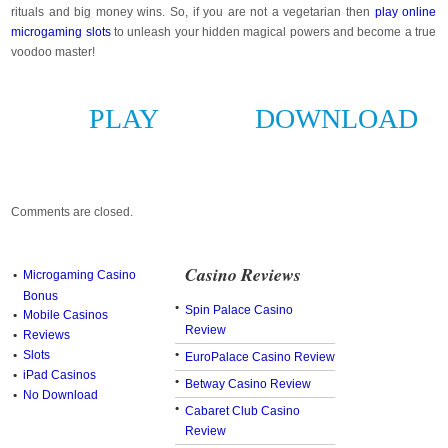
rituals and big money wins. So, if you are not a vegetarian then
play online
microgaming slots
to unleash your hidden magical powers and become a true
voodoo master!
PLAY
DOWNLOAD
Comments are closed.
Casino Reviews
Microgaming Casino
Bonus
Spin Palace Casino
Mobile Casinos
Review
Reviews
Slots
EuroPalace Casino Review
iPad Casinos
Betway Casino Review
No Download
Cabaret Club Casino
Review