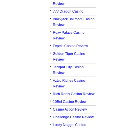
Review
777 Dragon Casino
Blackjack Ballroom Casino
Review
Roxy Palace Casino
Review
Expekt Casino Review
Golden Tiger Casino
Review
Jackpot City Casino
Review
Aztec Riches Casino
Review
Rich Reels Casino Review
10Bet Casino Review
Casino Action Review
Challenge Casino Review
Lucky Nugget Casino