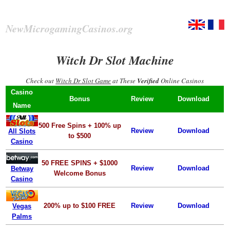
NewMicrogamingCasinos.org
Witch Dr Slot Machine
Check out
Witch Dr Slot Game
at These
Verified
Online Casinos
Casino
Bonus
Review
Download
Name
500 Free Spins + 100% up
Review
Download
All Slots
to $500
Casino
50 FREE SPINS + $1000
Review
Download
Betway
Welcome Bonus
Casino
200% up to $100 FREE
Review
Download
Vegas
Palms