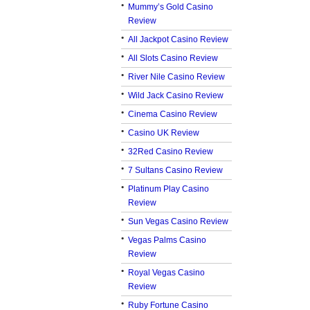
Mummy’s Gold Casino
Review
All Jackpot Casino Review
All Slots Casino Review
River Nile Casino Review
Wild Jack Casino Review
Cinema Casino Review
Casino UK Review
32Red Casino Review
7 Sultans Casino Review
Platinum Play Casino
Review
Sun Vegas Casino Review
Vegas Palms Casino
Review
Royal Vegas Casino
Review
Ruby Fortune Casino