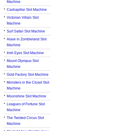
Machine
Cashapillar Slot Machine
Victorian Villain Slot
Machine
Surf Safari Slot Machine
Alaxe in Zombieland Slot
Machine
Irish Eyes Slot Machine
Mount Olympus Slot
Machine
Gold Factory Slot Machine
Monsters in the Closet Slot
Machine
Moonshine Slot Machine
Leagues of Fortune Slot
Machine
The Twisted Circus Slot
Machine