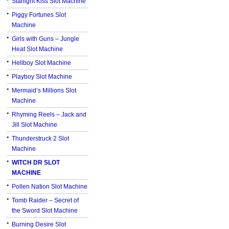
Starlight Kiss Slot Machine
Piggy Fortunes Slot
Machine
Girls with Guns – Jungle
Heat Slot Machine
Hellboy Slot Machine
Playboy Slot Machine
Mermaid’s Millions Slot
Machine
Rhyming Reels – Jack and
Jill Slot Machine
Thunderstruck 2 Slot
Machine
WITCH DR SLOT
MACHINE
Pollen Nation Slot Machine
Tomb Raider – Secret of
the Sword Slot Machine
Burning Desire Slot