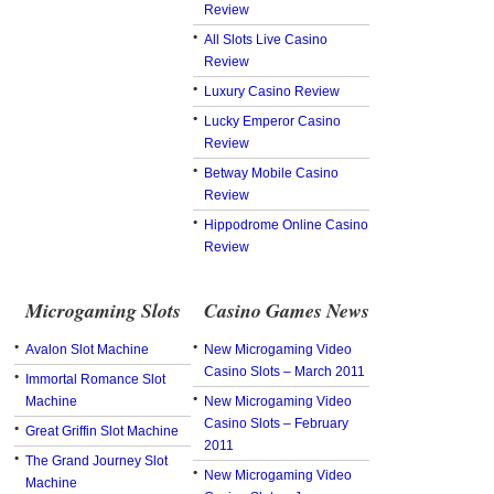
Review
All Slots Live Casino
Review
Luxury Casino Review
Lucky Emperor Casino
Review
Betway Mobile Casino
Review
Hippodrome Online Casino
Review
Microgaming Slots
Casino Games News
Avalon Slot Machine
New Microgaming Video
Casino Slots – March 2011
Immortal Romance Slot
Machine
New Microgaming Video
Casino Slots – February
Great Griffin Slot Machine
2011
The Grand Journey Slot
New Microgaming Video
Machine