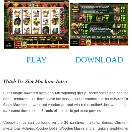
PLAY
DOWNLOAD
Witch Dr Slot Machine Intro
Black magic powered by mighty Microgaming group, secret spells and healing
bonus features… It’s time to visit the most powerful voodoo master at
Witch Dr
Slots Machine
to work out voodoo art and win coins online! Just wait till the
dark come down on the
5 reels
of the slot to get more powers…
Creepy things can be found on the
20 paylines
… Skulls, Bones, Chicken,
mysterious Potions, Voodoo Dolls, Wooden Masks and shrunken head-hunter