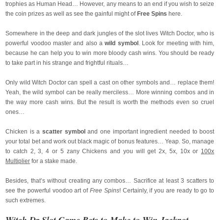
trophies as Human Head… However, any means to an end if you wish to seize
the coin prizes as well as see the gainful might of
Free Spins
here.
Somewhere in the deep and dark jungles of the slot lives Witch Doctor, who is
powerful voodoo master and also a
wild symbol
. Look for meeting with him,
because he can help you to win more bloody cash wins. You should be ready
to take part in his strange and frightful rituals…
Only wild Witch Doctor can spell a cast on other symbols and… replace them!
Yeah, the wild symbol can be really merciless… More winning combos and in
the way more cash wins. But the result is worth the methods even so cruel
ones…
Chicken is a
scatter symbol
and one important ingredient needed to boost
your total bet and work out black magic of bonus features… Yeap. So, manage
to catch 2, 3, 4 or 5 zany Chickens and you will get 2x, 5x, 10x or
100x
Multiplier
for a stake made.
Besides, that’s without creating any combos… Sacrifice at least 3 scatters to
see the powerful voodoo art of
Free Spins
! Certainly, if you are ready to go to
such extremes.
Witch Dr Slot Game Bets to Make to Win Jackpot