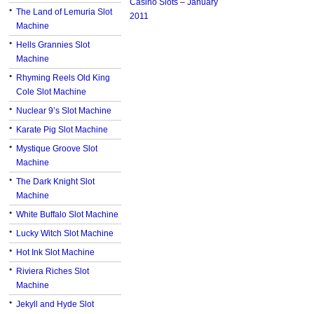
Casino Slots – January
The Land of Lemuria Slot
2011
Machine
Hells Grannies Slot
Machine
Rhyming Reels Old King
Cole Slot Machine
Nuclear 9’s Slot Machine
Karate Pig Slot Machine
Mystique Groove Slot
Machine
The Dark Knight Slot
Machine
White Buffalo Slot Machine
Lucky Witch Slot Machine
Hot Ink Slot Machine
Riviera Riches Slot
Machine
Jekyll and Hyde Slot