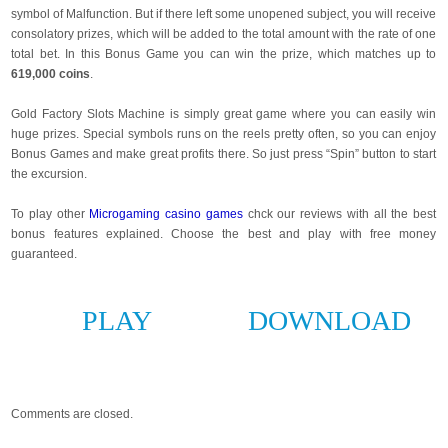
symbol of Malfunction. But if there left some unopened subject, you will receive
consolatory prizes, which will be added to the total amount with the rate of one
total bet. In this Bonus Game you can win the prize, which matches up to
619,000 coins
.
Gold Factory Slots Machine is simply great game where you can easily win
huge prizes. Special symbols runs on the reels pretty often, so you can enjoy
Bonus Games and make great profits there. So just press “Spin” button to start
the excursion.
To play other
Microgaming casino games
chck our reviews with all the best
bonus features explained. Choose the best and play with free money
guaranteed.
PLAY
DOWNLOAD
Comments are closed.