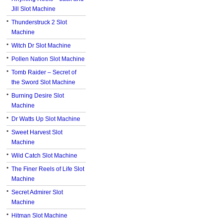
Jill Slot Machine
Thunderstruck 2 Slot
Machine
Witch Dr Slot Machine
Pollen Nation Slot Machine
Tomb Raider – Secret of
the Sword Slot Machine
Burning Desire Slot
Machine
Dr Watts Up Slot Machine
Sweet Harvest Slot
Machine
Wild Catch Slot Machine
The Finer Reels of Life Slot
Machine
Secret Admirer Slot
Machine
Hitman Slot Machine