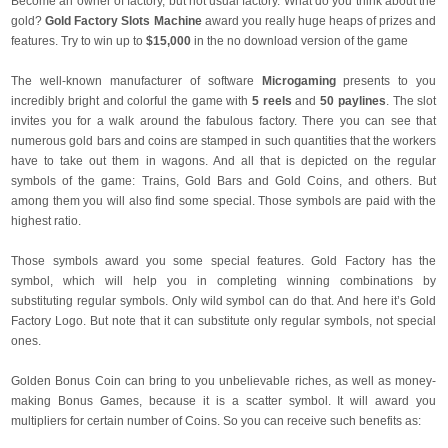
Become an owner of factory, but not usual factory. What do you think about the
gold?
Gold Factory Slots Machine
award you really huge heaps of prizes and
features. Try to win up to
$15,000
in the no download version of the game
The well-known manufacturer of software
Microgaming
presents to you
incredibly bright and colorful the game with
5 reels
and
50 paylines
. The slot
invites you for a walk around the fabulous factory. There you can see that
numerous gold bars and coins are stamped in such quantities that the workers
have to take out them in wagons. And all that is depicted on the regular
symbols of the game: Trains, Gold Bars and Gold Coins, and others. But
among them you will also find some special. Those symbols are paid with the
highest ratio.
Those symbols award you some special features. Gold Factory has the
symbol, which will help you in completing winning combinations by
substituting regular symbols. Only wild symbol can do that. And here it’s Gold
Factory Logo. But note that it can substitute only regular symbols, not special
ones.
Golden Bonus Coin can bring to you unbelievable riches, as well as money-
making Bonus Games, because it is a scatter symbol. It will award you
multipliers for certain number of Coins. So you can receive such benefits as: