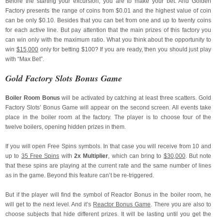
Before the starting your excursion, you are to make your bet. And Golden
Factory presents the range of coins from $0.01 and the highest value of coin
can be only $0.10. Besides that you can bet from one and up to twenty coins
for each active line. But pay attention that the main prizes of this factory you
can win only with the maximum ratio. What you think about the opportunity to
win
$15,000
only for betting $100? If you are ready, then you should just play
with “Max Bet”.
Gold Factory Slots Bonus Game
Boiler Room Bonus
will be activated by catching at least three scatters. Gold
Factory Slots’ Bonus Game will appear on the second screen. All events take
place in the boiler room at the factory. The player is to choose four of the
twelve boilers, opening hidden prizes in them.
If you will open Free Spins symbols. In that case you will receive from 10 and
up to
35 Free Spins
with
2x Multiplier
, which can bring to
$30,000
. But note
that these spins are playing at the current rate and the same number of lines
as in the game. Beyond this feature can’t be re-triggered.
But if the player will find the symbol of Reactor Bonus in the boiler room, he
will get to the next level. And it’s
Reactor Bonus Game
. There you are also to
choose subjects that hide different prizes. It will be lasting until you get the