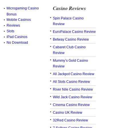
Casino Reviews
Microgaming Casino
Bonus
Spin Palace Casino
Mobile Casinos
Review
Reviews
Slots
EuroPalace Casino Review
iPad Casinos
Betway Casino Review
No Download
Cabaret Club Casino
Review
Mummy’s Gold Casino
Review
All Jackpot Casino Review
All Slots Casino Review
River Nile Casino Review
Wild Jack Casino Review
Cinema Casino Review
Casino UK Review
32Red Casino Review