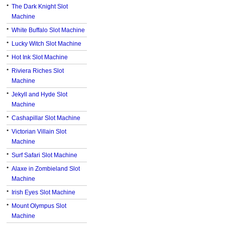
The Dark Knight Slot
Machine
White Buffalo Slot Machine
Lucky Witch Slot Machine
Hot Ink Slot Machine
Riviera Riches Slot
Machine
Jekyll and Hyde Slot
Machine
Cashapillar Slot Machine
Victorian Villain Slot
Machine
Surf Safari Slot Machine
Alaxe in Zombieland Slot
Machine
Irish Eyes Slot Machine
Mount Olympus Slot
Machine