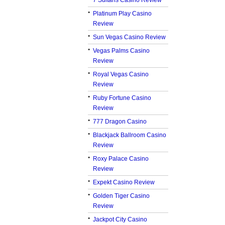
7 Sultans Casino Review
Platinum Play Casino
Review
Sun Vegas Casino Review
Vegas Palms Casino
Review
Royal Vegas Casino
Review
Ruby Fortune Casino
Review
777 Dragon Casino
Blackjack Ballroom Casino
Review
Roxy Palace Casino
Review
Expekt Casino Review
Golden Tiger Casino
Review
Jackpot City Casino