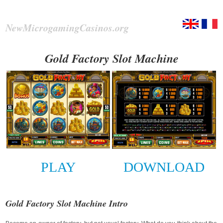
NewMicrogamingCasinos.org
Gold Factory Slot Machine
PLAY
DOWNLOAD
Gold Factory Slot Machine Intro