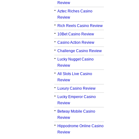
Review
Aztec Riches Casino
Review
Rich Reels Casino Review
10Bet Casino Review
Casino Action Review
Challenge Casino Review
Lucky Nugget Casino
Review
All Slots Live Casino
Review
Luxury Casino Review
Lucky Emperor Casino
Review
Betway Mobile Casino
Review
Hippodrome Online Casino
Review