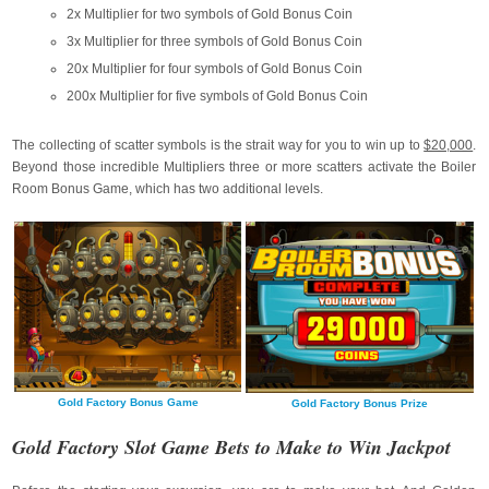
2x Multiplier for two symbols of Gold Bonus Coin
3x Multiplier for three symbols of Gold Bonus Coin
20x Multiplier for four symbols of Gold Bonus Coin
200x
Multiplier for five symbols of Gold Bonus Coin
The collecting of scatter symbols is the strait way for you to win up to
$20,000
.
Beyond those incredible Multipliers three or more scatters activate the Boiler
Room Bonus Game, which has two additional levels.
Gold Factory Bonus Game
Gold Factory Bonus Prize
Gold Factory Slot Game Bets to Make to Win Jackpot