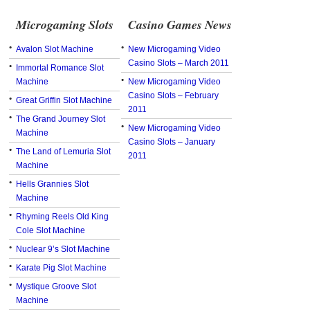
Microgaming Slots
Casino Games News
Avalon Slot Machine
New Microgaming Video
Casino Slots – March 2011
Immortal Romance Slot
Machine
New Microgaming Video
Casino Slots – February
Great Griffin Slot Machine
2011
The Grand Journey Slot
New Microgaming Video
Machine
Casino Slots – January
The Land of Lemuria Slot
2011
Machine
Hells Grannies Slot
Machine
Rhyming Reels Old King
Cole Slot Machine
Nuclear 9’s Slot Machine
Karate Pig Slot Machine
Mystique Groove Slot
Machine