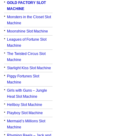
GOLD FACTORY SLOT
MACHINE
Monsters in the Closet Slot
Machine
Moonshine Slot Machine
Leagues of Fortune Slot
Machine
The Twisted Circus Slot
Machine
Starlight Kiss Slot Machine
Piggy Fortunes Slot
Machine
Girls with Guns – Jungle
Heat Slot Machine
Hellboy Slot Machine
Playboy Slot Machine
Mermaid’s Millions Slot
Machine
Rhyming Reels – Jack and