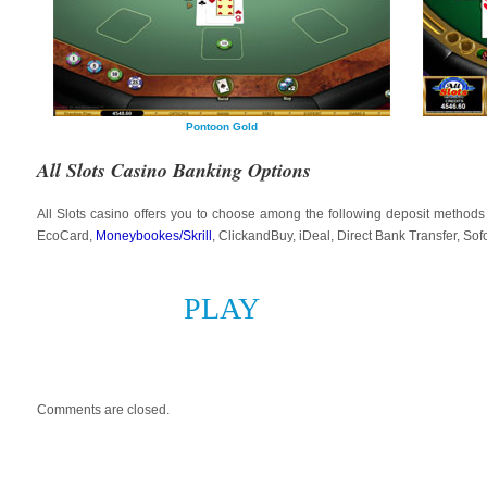
Pontoon Gold
All Slots Casino Banking Options
All Slots casino offers you to choose among the following deposit methods
EcoCard,
Moneybookes/Skrill
, ClickandBuy, iDeal, Direct Bank Transfer, So
PLAY
Comments are closed.