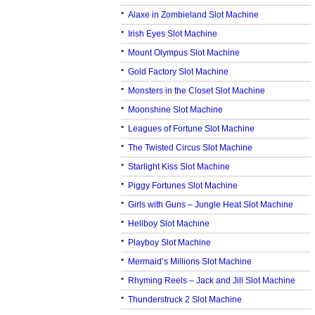
Alaxe in Zombieland Slot Machine
Irish Eyes Slot Machine
Mount Olympus Slot Machine
Gold Factory Slot Machine
Monsters in the Closet Slot Machine
Moonshine Slot Machine
Leagues of Fortune Slot Machine
The Twisted Circus Slot Machine
Starlight Kiss Slot Machine
Piggy Fortunes Slot Machine
Girls with Guns – Jungle Heat Slot Machine
Hellboy Slot Machine
Playboy Slot Machine
Mermaid’s Millions Slot Machine
Rhyming Reels – Jack and Jill Slot Machine
Thunderstruck 2 Slot Machine