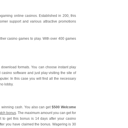
gaming online casinos. Established in 200, this
tomer support and various attractive promotions
he other casino games to play. With over 400 games
as download formats. You can choose instant play
 casino software and just play visiting the site of
ter. In this case you will find all the necessary
no lobby.
d winning cash. You also can get
$500 Welcome
tch bonus
. The maximum amount you can get for
 to get this bonus is 14 days after your casino
after you have claimed the bonus. Wagering is 30