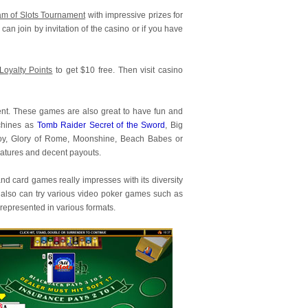
m of Slots Tournament
with impressive prizes for
an join by invitation of the casino or if you have
Loyalty Points
to get $10 free. Then visit casino
ent. These games are also great to have fun and
chines as
Tomb Raider Secret of the Sword
, Big
lboy, Glory of Rome, Moonshine, Beach Babes or
eatures and decent payouts.
and card games really impresses with its diversity
 also can try various video poker games such as
represented in various formats.