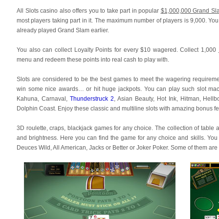
All Slots casino also offers you to take part in popular
$1,000,000 Grand Sla
most players taking part in it. The maximum number of players is 9,000. You c
already played Grand Slam earlier.
You also can collect Loyalty Points for every $10 wagered. Collect 1,000
menu and redeem these points into real cash to play with.
Slots are considered to be the best games to meet the wagering requirem
win some nice awards… or hit huge jackpots. You can play such slot ma
Kahuna, Carnaval,
Thunderstruck 2
, Asian Beauty, Hot Ink, Hitman, Hel
Dolphin Coast. Enjoy these classic and multiline slots with amazing bonus f
3D roulette, craps, blackjack games for any choice. The collection of table 
and brightness. Here you can find the game for any choice and skills. You
Deuces Wild, All American, Jacks or Better or Joker Poker. Some of them are 