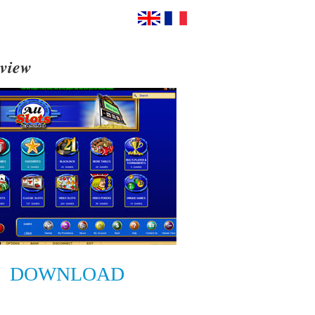
eview
DOWNLOAD