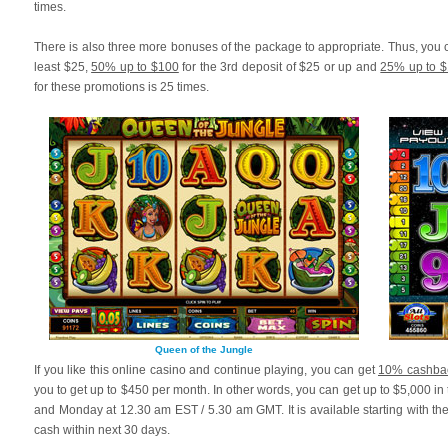
times.
There is also three more bonuses of the package to appropriate. Thus, you
least $25,
50% up to $100
for the 3rd deposit of $25 or up and
25% up to 
for these promotions is 25 times.
Queen of the Jungle
If you like this online casino and continue playing, you can get
10% cashba
you to get up to $450 per month. In other words, you can get up to $5,000 in 
and Monday at 12.30 am EST / 5.30 am GMT. It is available starting with t
cash within next 30 days.