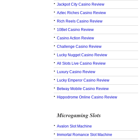
Jackpot City Casino Review
Aztec Riches Casino Review
Rich Reels Casino Review
10Bet Casino Review
Casino Action Review
Challenge Casino Review
Lucky Nugget Casino Review
All Slots Live Casino Review
Luxury Casino Review
Lucky Emperor Casino Review
Betway Mobile Casino Review
Hippodrome Online Casino Review
Microgaming Slots
Avalon Slot Machine
Immortal Romance Slot Machine