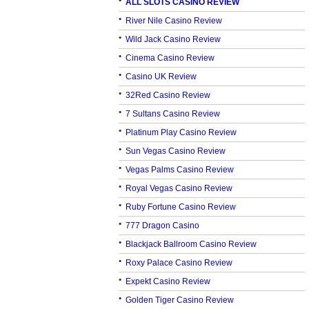
ALL SLOTS CASINO REVIEW
River Nile Casino Review
Wild Jack Casino Review
Cinema Casino Review
Casino UK Review
32Red Casino Review
7 Sultans Casino Review
Platinum Play Casino Review
Sun Vegas Casino Review
Vegas Palms Casino Review
Royal Vegas Casino Review
Ruby Fortune Casino Review
777 Dragon Casino
Blackjack Ballroom Casino Review
Roxy Palace Casino Review
Expekt Casino Review
Golden Tiger Casino Review