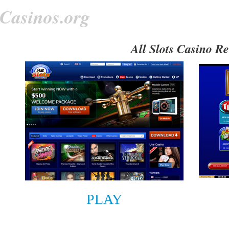
asinos.org
All Slots Casino R
PLAY