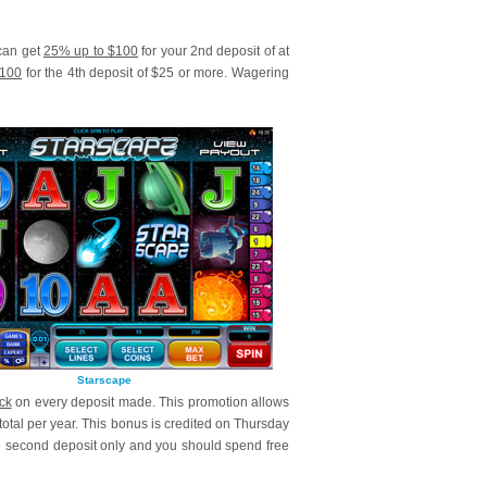
 can get
25% up to $100
for your 2nd deposit of at
$100
for the 4th deposit of $25 or more. Wagering
Starscape
ck
on every deposit made. This promotion allows
total per year. This bonus is credited on Thursday
he second deposit only and you should spend free