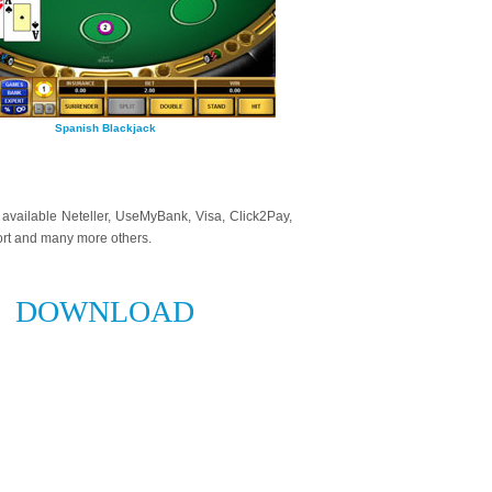
Spanish Blackjack
 available Neteller, UseMyBank, Visa, Click2Pay,
fort and many more others.
DOWNLOAD