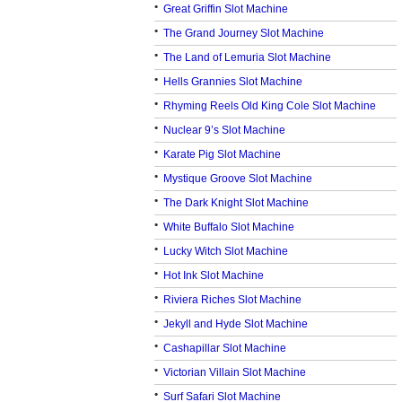
Great Griffin Slot Machine
The Grand Journey Slot Machine
The Land of Lemuria Slot Machine
Hells Grannies Slot Machine
Rhyming Reels Old King Cole Slot Machine
Nuclear 9’s Slot Machine
Karate Pig Slot Machine
Mystique Groove Slot Machine
The Dark Knight Slot Machine
White Buffalo Slot Machine
Lucky Witch Slot Machine
Hot Ink Slot Machine
Riviera Riches Slot Machine
Jekyll and Hyde Slot Machine
Cashapillar Slot Machine
Victorian Villain Slot Machine
Surf Safari Slot Machine