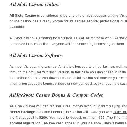
All Slots Casino Online
All Slots Casino
is considered to be one of the most popular among Micro
online casino has already known for its secure service, professional cus
available.
All Slots casino is a finding for slots fans as well as for those who like t
presented in its collection everyone will find something interesting for them.
All Slots Casino Software
As most Microgaming casinos, All Slots offers you to enjoy flash as well 
through the browser with flash version. In this case you don’t need to install
the casino. You also can download and install casino software on your compu
information about the bonuses, news or new games directly through the casi
AllJackpots Casino Bonus & Coupon Codes
As a new player you can register a real money account to start playing an
Bonus Package
. First and foremost, the casino will award you with
100% ma
the first deposit is
$200
. You need to deposit minimum $25. The time limit
account registration. The free cash appear in your balance within 3 hours 