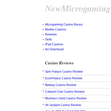
NewMicrogamingC
Microgaming Casino Bonus
Mobile Casinos
Reviews
Slots
iPad Casinos
No Download
Casino Reviews
Spin Palace Casino Review
EuroPalace Casino Review
Betway Casino Review
Cabaret Club Casino Review
Mummy’s Gold Casino Review
All Jackpot Casino Review