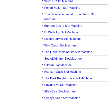
Witch Dr Slot Machine
Pollen Nation Slot Machine
Tomb Raider – Secret of the Sword Slot
Machine
Burning Desire Slot Machine
Dr Watts Up Slot Machine
Sweet Harvest Slot Machine
Wild Catch Slot Machine
The Finer Reels of Life Slot Machine
Secret Admirer Slot Machine
Hitman Slot Machine
Franken Cash Slot Machine
The Dark Knight Rises Slot Machine
Private Eye Slot Machine
Alley Cats Slot Machine
Gypsy Queen Slot Machine