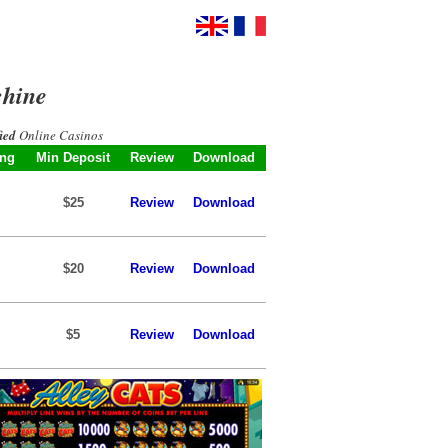
chine
ied
Online Casinos
ing
Min Deposit
Review
Download
$25
Review
Download
$20
Review
Download
$5
Review
Download