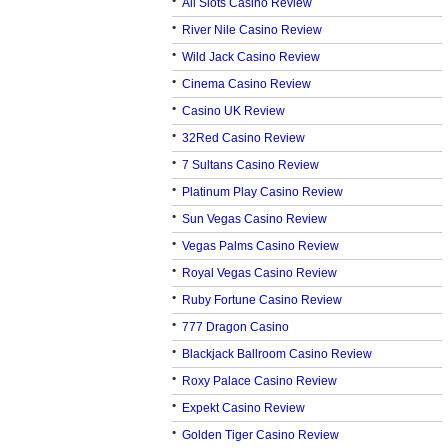
All Slots Casino Review
River Nile Casino Review
Wild Jack Casino Review
Cinema Casino Review
Casino UK Review
32Red Casino Review
7 Sultans Casino Review
Platinum Play Casino Review
Sun Vegas Casino Review
Vegas Palms Casino Review
Royal Vegas Casino Review
Ruby Fortune Casino Review
777 Dragon Casino
Blackjack Ballroom Casino Review
Roxy Palace Casino Review
Expekt Casino Review
Golden Tiger Casino Review