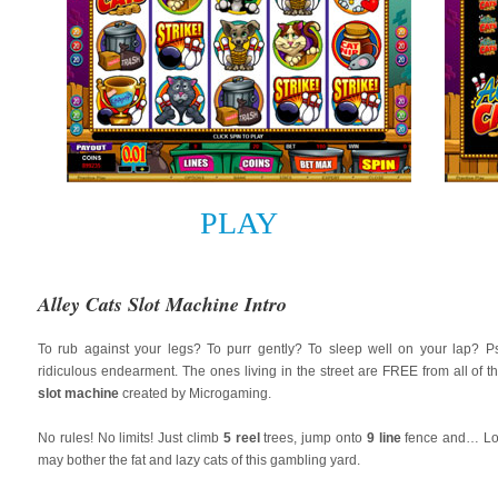
PLAY
Alley Cats Slot Machine Intro
To rub against your legs? To purr gently? To sleep well on your lap? P
ridiculous endearment. The ones living in the street are FREE from all of 
slot machine
created by Microgaming.
No rules! No limits! Just climb
5 reel
trees, jump onto
9 line
fence and… Look
may bother the fat and lazy cats of this gambling yard.