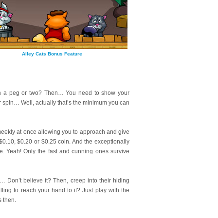
Alley Cats Bonus Feature
wn a peg or two? Then… You need to show your
r spin… Well, actually that’s the minimum you can
e meekly at once allowing you to approach and give
 $0.10, $0.20 or $0.25 coin. And the exceptionally
ine. Yeah! Only the fast and cunning ones survive
… Don’t believe it? Then, creep into their hiding
illing to reach your hand to it? Just play with the
s then.