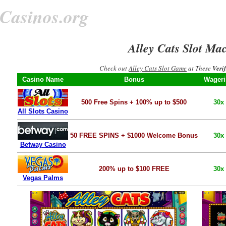
asinos.org
Alley Cats Slot Ma
Check out
Alley Cats Slot Game
at These
Verif
Casino Name
Bonus
Wager
500 Free Spins + 100% up to $500
30x
All Slots Casino
50 FREE SPINS + $1000 Welcome Bonus
30x
Betway Casino
200% up to $100 FREE
30x
Vegas Palms