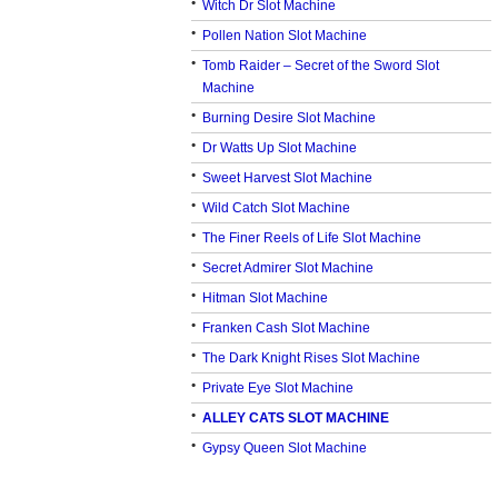
Witch Dr Slot Machine
Pollen Nation Slot Machine
Tomb Raider – Secret of the Sword Slot
Machine
Burning Desire Slot Machine
Dr Watts Up Slot Machine
Sweet Harvest Slot Machine
Wild Catch Slot Machine
The Finer Reels of Life Slot Machine
Secret Admirer Slot Machine
Hitman Slot Machine
Franken Cash Slot Machine
The Dark Knight Rises Slot Machine
Private Eye Slot Machine
ALLEY CATS SLOT MACHINE
Gypsy Queen Slot Machine