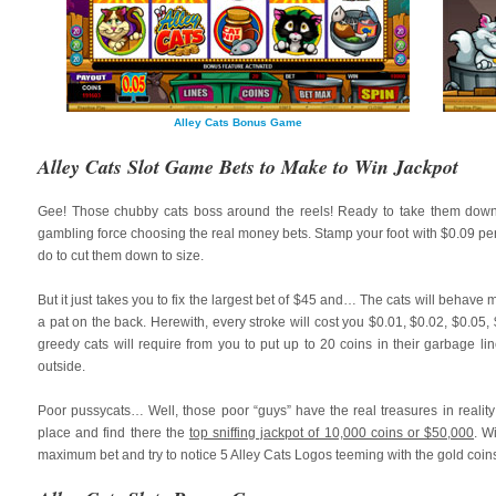
Alley Cats Bonus Game
Alley Cats Slot Game Bets to Make to Win Jackpot
Gee! Those chubby cats boss around the reels! Ready to take them do
gambling force choosing the real money bets. Stamp your foot with $0.09 pe
do to cut them down to size.
But it just takes you to fix the largest bet of $45 and… The cats will behav
a pat on the back. Herewith, every stroke will cost you $0.01, $0.02, $0.05,
greedy cats will require from you to put up to 20 coins in their garbage l
outside.
Poor pussycats… Well, those poor “guys” have the real treasures in reality
place and find there the
top sniffing jackpot of 10,000 coins or $50,000
. W
maximum bet and try to notice 5 Alley Cats Logos teeming with the gold coin