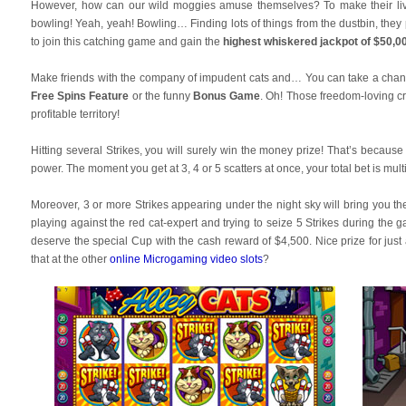
However, how can our wild moggies amuse themselves? To make their live
bowling! Yeah, yeah! Bowling… Finding lots of things from the dustbin, they 
to join this catching game and gain the
highest whiskered jackpot of $50,0
Make friends with the company of impudent cats and… You can take a chance
Free Spins Feature
or the funny
Bonus Game
. Oh! Those freedom-loving cr
profitable territory!
Hitting several Strikes, you will surely win the money prize! That’s because 
power. The moment you get at 3, 4 or 5 scatters at once, your total bet is mult
Moreover, 3 or more Strikes appearing under the night sky will bring you th
playing against the red cat-expert and trying to seize 5 Strikes during the 
deserve the special Cup with the cash reward of
$4,500
. Nice prize for jus
that at the other
online Microgaming video slots
?