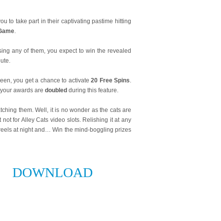
u to take part in their captivating pastime hitting
Game
.
osing any of them, you expect to win the revealed
bute.
creen, you get a chance to activate
20 Free Spins
.
l your awards are
doubled
during this feature.
ching them. Well, it is no wonder as the cats are
 not for Alley Cats video slots. Relishing it at any
reels at night and… Win the mind-boggling prizes
DOWNLOAD