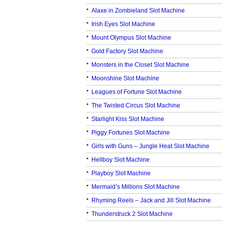
Alaxe in Zombieland Slot Machine
Irish Eyes Slot Machine
Mount Olympus Slot Machine
Gold Factory Slot Machine
Monsters in the Closet Slot Machine
Moonshine Slot Machine
Leagues of Fortune Slot Machine
The Twisted Circus Slot Machine
Starlight Kiss Slot Machine
Piggy Fortunes Slot Machine
Girls with Guns – Jungle Heat Slot Machine
Hellboy Slot Machine
Playboy Slot Machine
Mermaid’s Millions Slot Machine
Rhyming Reels – Jack and Jill Slot Machine
Thunderstruck 2 Slot Machine