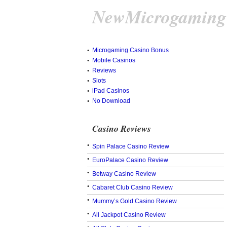
NewMicrogamingC
Microgaming Casino Bonus
Mobile Casinos
Reviews
Slots
iPad Casinos
No Download
Casino Reviews
Spin Palace Casino Review
EuroPalace Casino Review
Betway Casino Review
Cabaret Club Casino Review
Mummy’s Gold Casino Review
All Jackpot Casino Review