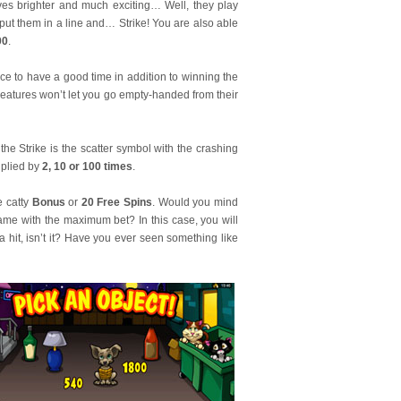
s brighter and much exciting… Well, they play
put them in a line and… Strike! You are also able
00
.
 to have a good time in addition to winning the
eatures won’t let you go empty-handed from their
the Strike is the scatter symbol with the crashing
iplied by
2, 10 or 100 times
.
e catty
Bonus
or
20 Free Spins
. Would you mind
game with the maximum bet? In this case, you will
t a hit, isn’t it? Have you ever seen something like