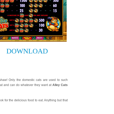
DOWNLOAD
shaw! Only the domestic cats are used to such
that and can do whatever they want at
Alley Cats
 for the delicious food to eat. Anything but that