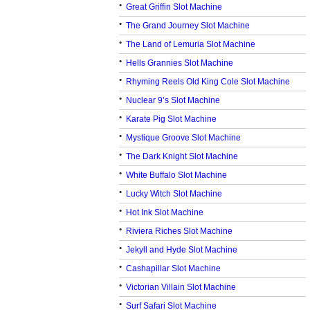
Great Griffin Slot Machine
The Grand Journey Slot Machine
The Land of Lemuria Slot Machine
Hells Grannies Slot Machine
Rhyming Reels Old King Cole Slot Machine
Nuclear 9’s Slot Machine
Karate Pig Slot Machine
Mystique Groove Slot Machine
The Dark Knight Slot Machine
White Buffalo Slot Machine
Lucky Witch Slot Machine
Hot Ink Slot Machine
Riviera Riches Slot Machine
Jekyll and Hyde Slot Machine
Cashapillar Slot Machine
Victorian Villain Slot Machine
Surf Safari Slot Machine