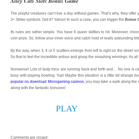
Alley Cats Slots Bonus Game
The playful creatures can’t live a day without games. That’s why, they offer yo
3+ Strike symbols. Got it? Yahoo! In such a case, you can trigger the
Bonus 
Its rules are rather simple. You have 6 queer skittles to hit. Moreover, cho
coin prize. So, follow your inner voice and catch hold of really astounding tri
By the way, when 3, 4 or 5 scatters emerge from left to right on the street s
So that to feel the incredible ardour and grasp the smashing winnings. As al
Nonsense! Lots of tasty mice are running back and forth and… No one is cat
busy with playing bowling. Yup! Maybe this situation is a little bit strange but
popular no download Microgaming casinos
, you may take a walk along the 
along with the fantastic bonuses!
PLAY
Comments are closed.