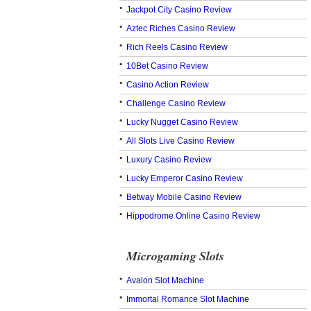
Jackpot City Casino Review
Aztec Riches Casino Review
Rich Reels Casino Review
10Bet Casino Review
Casino Action Review
Challenge Casino Review
Lucky Nugget Casino Review
All Slots Live Casino Review
Luxury Casino Review
Lucky Emperor Casino Review
Betway Mobile Casino Review
Hippodrome Online Casino Review
Microgaming Slots
Avalon Slot Machine
Immortal Romance Slot Machine